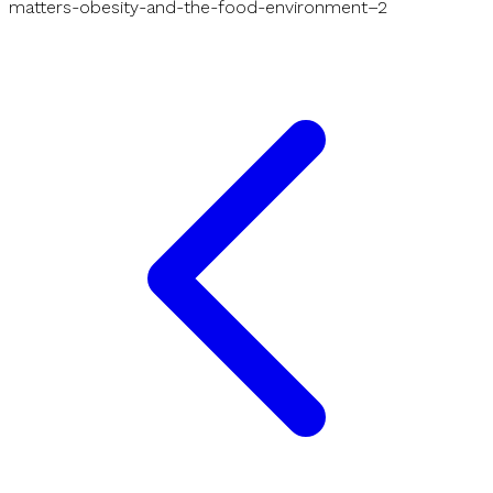
matters-obesity-and-the-food-environment–2