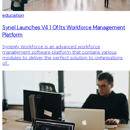
education
Synel Launches V4 1 Of Its Workforce Management
Platform
Synergy Workforce is an advanced workforce
management software platform that contains various
modules to deliver the perfect solution to organisations
of...