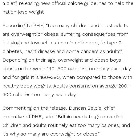
a diet”, releasing new official calorie guidelines to help the
nation lose weight.
According to PHE, “too many children and most adults
are overweight or obese, suffering consequences from
bullying and low self-esteem in childhood, to type 2
diabetes, heart disease and some cancers as adults”.
Depending on their age, overweight and obese boys
consume between 140–500 calories too many each day
and for girls it is 160–290, when compared to those with
healthy body weights. Adults consume on average 200–
300 calories too many each day.
Commenting on the release, Duncan Selbie, chief
executive of PHE, said: “Britain needs to go on a diet.
Children and adults routinely eat too many calories, and
it’s why so many are overweight or obese.”