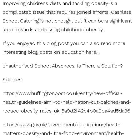
Improving childrens diets and tackling obesity is a
complicated issue that requires joined efforts. Cashless
School Catering is not enough, but it can be a significant
step towards addressing childhood obesity.
If you enjoyed this blog post you can also read more
interesting blog posts on education here…
Unauthorised School Absences. Is There a Solution?
Sources:
https://www.huffingtonpost.co.uk/entry/new-official-
health-guidelines-aim -to-help-nation-cut-calories-and-
reduce-obesity-rates_uk_5a9d2f42e4b0a0ba4ad5da36
https://www.gov.uk/government/publications/health-
matters-obesity-and- the-food-environment/health-