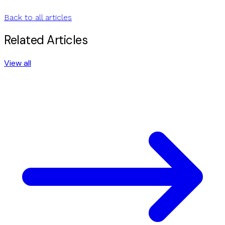
Back to all articles
Related Articles
View all