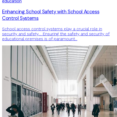
education
Enhancing School Safety with School Access
Control Systems
School access control systems play a crucial role in
security and safety… Ensuring the safety and security of
educational premises is of paramount...