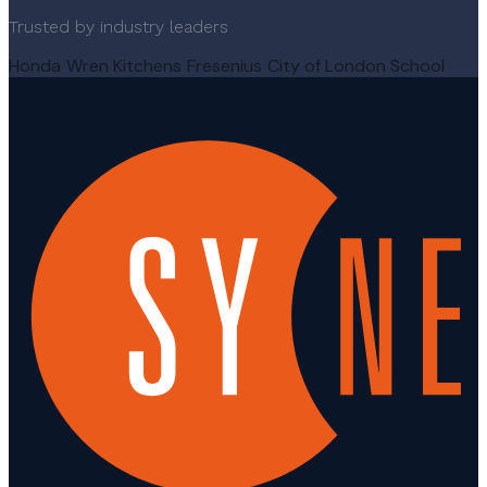
Trusted by industry leaders
Honda
Wren Kitchens
Fresenius
City of London School