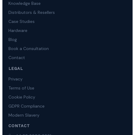
Knowledge Base
Distributors & Resellers
Case Studies
Hardware
Blog
Book a Consultation
Contact
LEGAL
Privacy
Terms of Use
Cookie Policy
GDPR Compliance
Modern Slavery
CONTACT