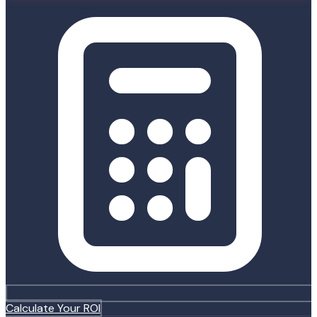
Calculate Your ROI