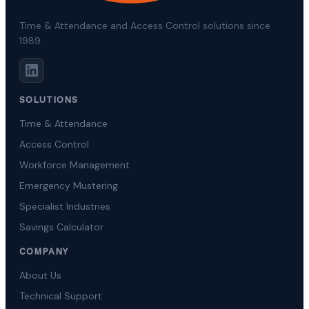
Time & Attendance and Access Control solutions since
1989.
SOLUTIONS
Time & Attendance
Access Control
Workforce Management
Emergency Mustering
Specialist Industries
Savings Calculator
COMPANY
About Us
Technical Support