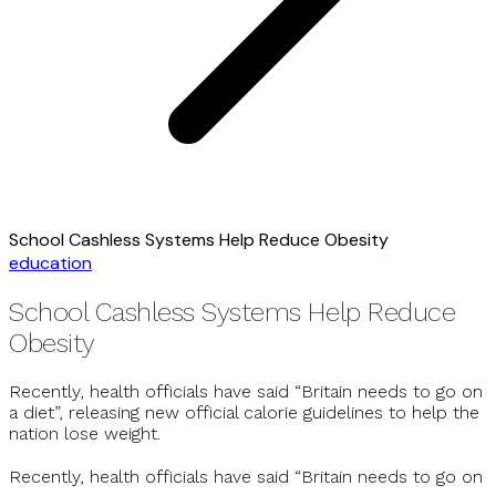
School Cashless Systems Help Reduce Obesity
education
School Cashless Systems Help Reduce
Obesity
Recently, health officials have said “Britain needs to go on
a diet”, releasing new official calorie guidelines to help the
nation lose weight.
Recently, health officials have said “Britain needs to go on