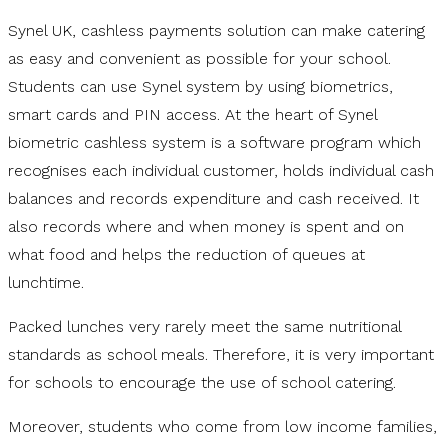
Synel UK, cashless payments solution can make catering
as easy and convenient as possible for your school.
Students can use Synel system by using biometrics,
smart cards and PIN access. At the heart of Synel
biometric cashless system is a software program which
recognises each individual customer, holds individual cash
balances and records expenditure and cash received. It
also records where and when money is spent and on
what food and helps the reduction of queues at
lunchtime.
Packed lunches very rarely meet the same nutritional
standards as school meals. Therefore, it is very important
for schools to encourage the use of school catering.
Moreover, students who come from low income families,