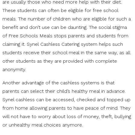
are usually those who need more help with their diet.
These students can often be eligible for free school
meals. The number of children who are eligible for such a
benefit and don’t use can be daunting. The social stigma
of Free Schools Meals stops parents and students from
claiming it. Synel Cashless Catering system helps such
students receive their school meal in the same way, as all
other students as they are provided with complete
anonymity.
Another advantage of the cashless systems is that
parents can select their child’s healthy meal in advance.
Synel cashless can be accessed, checked and topped up
from home allowing parents to have peace of mind. They
will not have to worry about loss of money, theft, bullying
or unhealthy meal choices anymore.