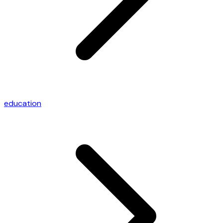
education