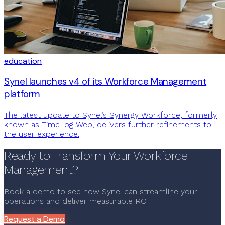
education
Synel launches v4 of its Workforce Management
platform
The latest update to Synel’s Synergy Workforce, formerly
known as TimeLog Web, delivers further refinements to
the user experience.
Ready to Transform Your Workforce
Management?
Book a demo to see how Synel can streamline your
operations and deliver measurable ROI.
Request a Demo