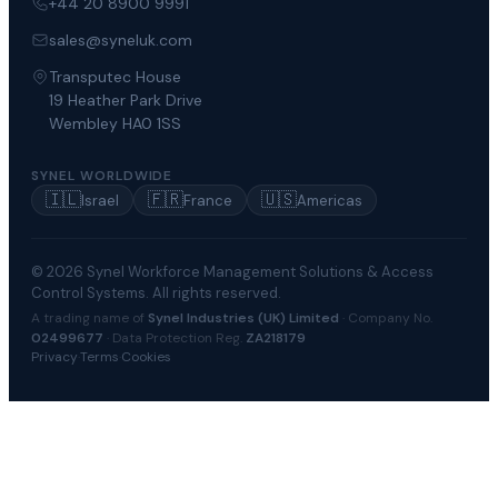
+44 20 8900 9991
sales@syneluk.com
Transputec House
19 Heather Park Drive
Wembley HA0 1SS
SYNEL WORLDWIDE
🇮🇱
🇫🇷
🇺🇸
Israel
France
Americas
© 2026 Synel Workforce Management Solutions & Access
Control Systems. All rights reserved.
A trading name of
Synel Industries (UK) Limited
· Company No.
02499677
· Data Protection Reg.
ZA218179
Privacy
·
Terms
·
Cookies