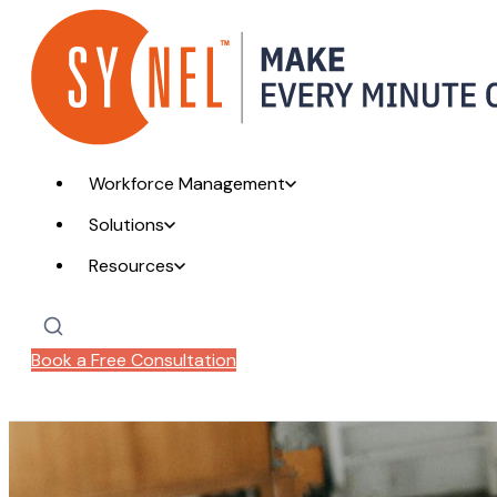
Workforce Management
Solutions
Resources
Book a Free Consultation