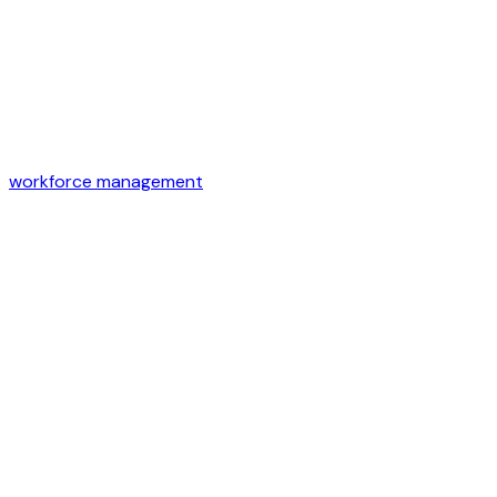
workforce management