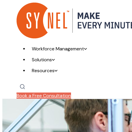
Workforce Management
Solutions
Resources
Book a Free Consultation