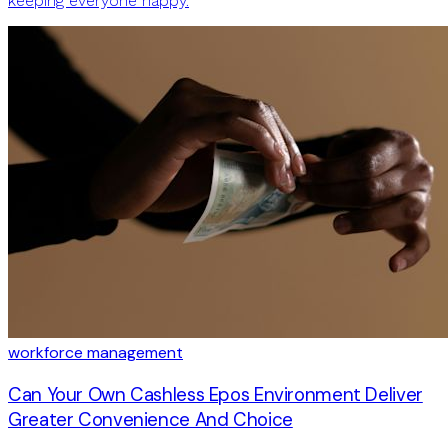
keeping everyone happy.
workforce management
Can Your Own Cashless Epos Environment Deliver
Greater Convenience And Choice