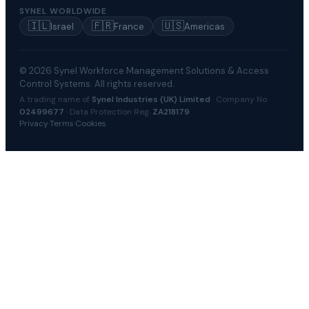
SYNEL WORLDWIDE
🇮🇱
🇫🇷
🇺🇸
Israel
France
Americas
© 2026 Synel Workforce Management Solutions & Access
Control Systems. All rights reserved.
A trading name of
Synel Industries (UK) Limited
· Company No.
02499677
· Data Protection Reg.
ZA218179
Privacy
·
Terms
·
Cookies