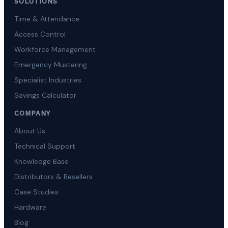
SOLUTIONS
Time & Attendance
Access Control
Workforce Management
Emergency Mustering
Specialist Industries
Savings Calculator
COMPANY
About Us
Technical Support
Knowledge Base
Distributors & Resellers
Case Studies
Hardware
Blog