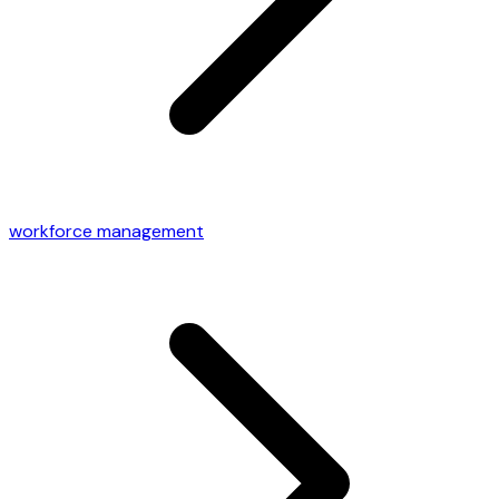
workforce management