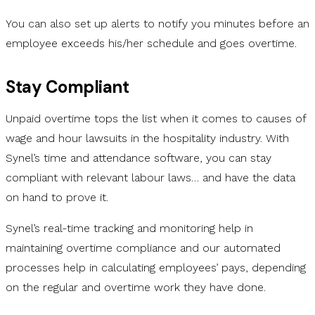
You can also set up alerts to notify you minutes before an
employee exceeds his/her schedule and goes overtime.
Stay Compliant
Unpaid overtime tops the list when it comes to causes of
wage and hour lawsuits in the hospitality industry. With
Synel’s time and attendance software, you can stay
compliant with relevant labour laws… and have the data
on hand to prove it.
Synel’s real-time tracking and monitoring help in
maintaining overtime compliance and our automated
processes help in calculating employees’ pays, depending
on the regular and overtime work they have done.