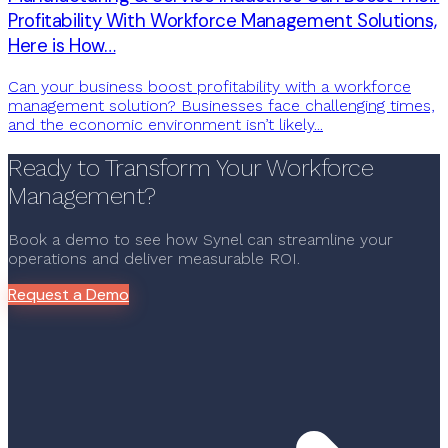
Profitability With Workforce Management Solutions,
Here is How…
Can your business boost profitability with a workforce
management solution? Businesses face challenging times,
and the economic environment isn’t likely...
Ready to Transform Your Workforce
Management?
Book a demo to see how Synel can streamline your
operations and deliver measurable ROI.
Request a Demo