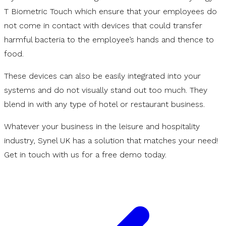
T Biometric Touch which ensure that your employees do
not come in contact with devices that could transfer
harmful bacteria to the employee’s hands and thence to
food.
These devices can also be easily integrated into your
systems and do not visually stand out too much. They
blend in with any type of hotel or restaurant business.
Whatever your business in the leisure and hospitality
industry, Synel UK has a solution that matches your need!
Get in touch with us for a free demo today.