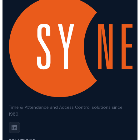
Time & Attendance and Access Control solutions since
1989.