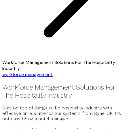
Workforce Management Solutions For The Hospitality
Industry
workforce management
Workforce Management Solutions For
The Hospitality Industry
Stay on top of things in the hospitality industry with
effective time & attendance systems from Synel UK. It’s
not easy being a hotel manager.