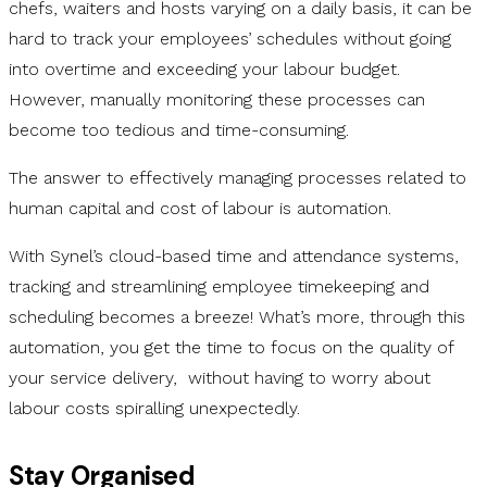
chefs, waiters and hosts varying on a daily basis, it can be
hard to track your employees’ schedules without going
into overtime and exceeding your labour budget.
However, manually monitoring these processes can
become too tedious and time-consuming.
The answer to effectively managing processes related to
human capital and cost of labour is automation.
With Synel’s cloud-based time and attendance systems,
tracking and streamlining employee timekeeping and
scheduling becomes a breeze! What’s more, through this
automation, you get the time to focus on the quality of
your service delivery, without having to worry about
labour costs spiralling unexpectedly.
Stay Organised