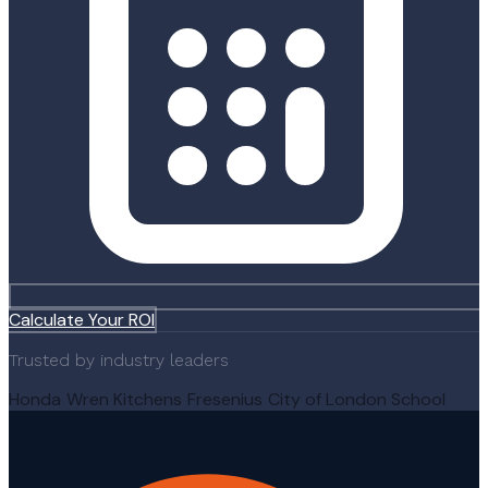
Calculate Your ROI
Trusted by industry leaders
Honda
Wren Kitchens
Fresenius
City of London School