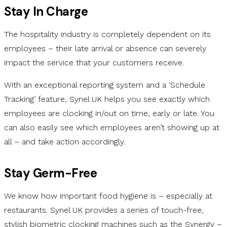
Stay In Charge
The hospitality industry is completely dependent on its
employees – their late arrival or absence can severely
impact the service that your customers receive.
With an exceptional reporting system and a ‘Schedule
Tracking’ feature, Synel UK helps you see exactly which
employees are clocking in/out on time, early or late. You
can also easily see which employees aren’t showing up at
all – and take action accordingly.
Stay Germ-Free
We know how important food hygiene is – especially at
restaurants. Synel UK provides a series of touch-free,
stylish biometric clocking machines such as the Synergy –