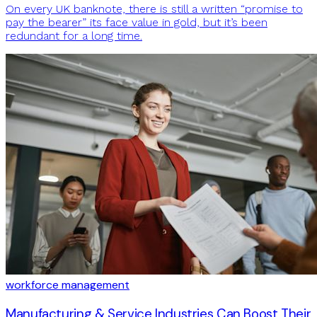
On every UK banknote, there is still a written “promise to
pay the bearer” its face value in gold, but it’s been
redundant for a long time.
workforce management
Manufacturing & Service Industries Can Boost Their