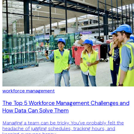
workforce management
The Top 5 Workforce Management Challenges and
How Data Can Solve Them
Managing a team can be tricky. You’ve probably felt the
headache of juggling schedules, tracking hours, and