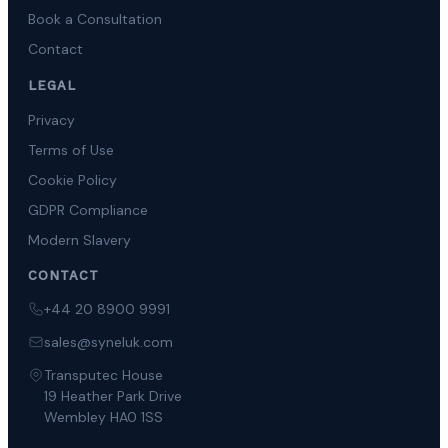
Book a Consultation
Contact
LEGAL
Privacy
Terms of Use
Cookie Policy
GDPR Compliance
Modern Slavery
CONTACT
+44 20 8900 9991
sales@syneluk.com
Transputec House
19 Heather Park Drive
Wembley HA0 1SS