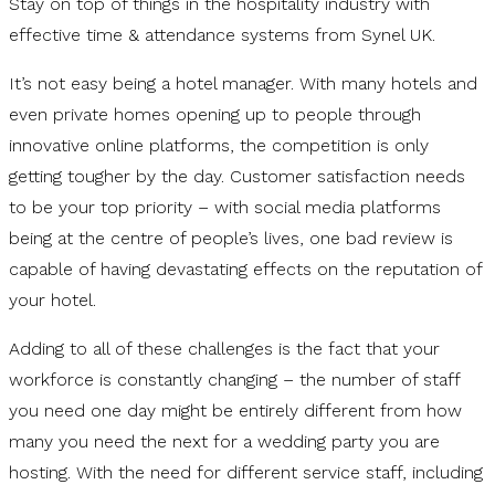
Stay on top of things in the hospitality industry with
effective time & attendance systems from Synel UK.
It’s not easy being a hotel manager. With many hotels and
even private homes opening up to people through
innovative online platforms, the competition is only
getting tougher by the day. Customer satisfaction needs
to be your top priority – with social media platforms
being at the centre of people’s lives, one bad review is
capable of having devastating effects on the reputation of
your hotel.
Adding to all of these challenges is the fact that your
workforce is constantly changing – the number of staff
you need one day might be entirely different from how
many you need the next for a wedding party you are
hosting. With the need for different service staff, including