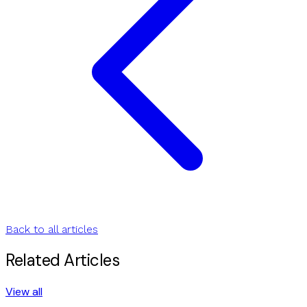
Back to all articles
Related Articles
View all