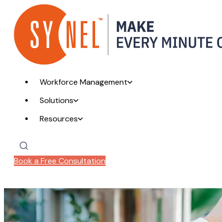
Workforce Management
Solutions
Resources
Book a Free Consultation