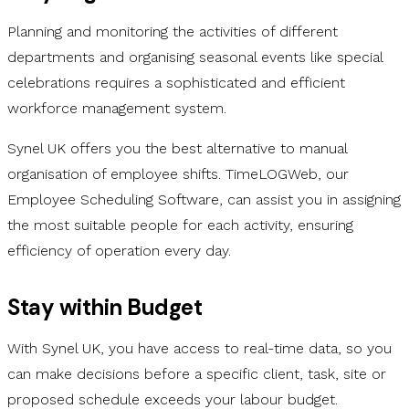
Planning and monitoring the activities of different
departments and organising seasonal events like special
celebrations requires a sophisticated and efficient
workforce management system.
Synel UK offers you the best alternative to manual
organisation of employee shifts. TimeLOGWeb, our
Employee Scheduling Software, can assist you in assigning
the most suitable people for each activity, ensuring
efficiency of operation every day.
Stay within Budget
With Synel UK, you have access to real-time data, so you
can make decisions before a specific client, task, site or
proposed schedule exceeds your labour budget.