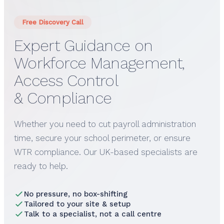
Free Discovery Call
Expert Guidance on
Workforce Management,
Access Control
& Compliance
Whether you need to cut payroll administration
time, secure your school perimeter, or ensure
WTR compliance. Our UK-based specialists are
ready to help.
No pressure, no box-shifting
Tailored to your site & setup
Talk to a specialist, not a call centre