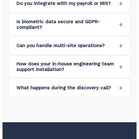
Do you integrate with my payroll or MIS?
Is biometric data secure and GDPR-
compliant?
Can you handle multi-site operations?
How does your in-house engineering team
support installation?
What happens during the discovery call?