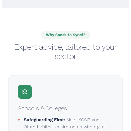
Why Speak to Synel?
Expert advice, tailored to your
sector
Schools & Colleges
Safeguarding First:
Meet KCSIE and
Ofsted visitor requirements with digital