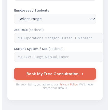
Employees / Students
Job Role
(optional)
Current System / MIS
(optional)
Book My Free Consultation
By submitting, you agree to our
Privacy Policy
. We'll never
share your details.