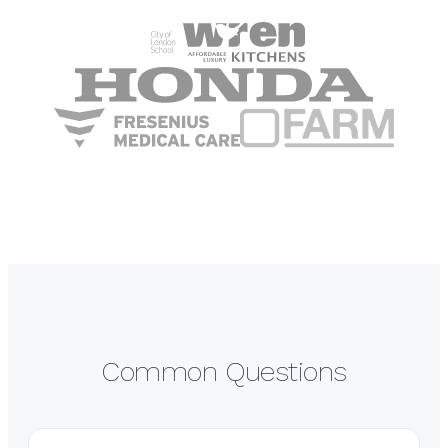
Common Questions