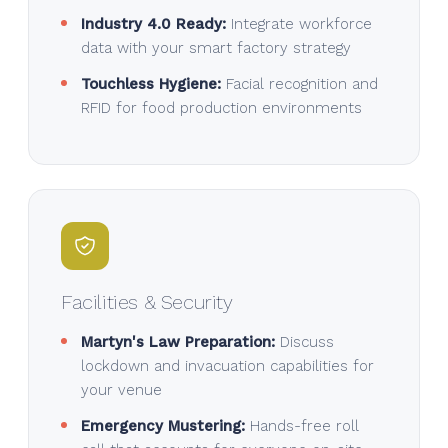
Industry 4.0 Ready:
Integrate workforce
data with your smart factory strategy
Touchless Hygiene:
Facial recognition and
RFID for food production environments
Facilities & Security
Martyn's Law Preparation:
Discuss
lockdown and invacuation capabilities for
your venue
Emergency Mustering:
Hands-free roll