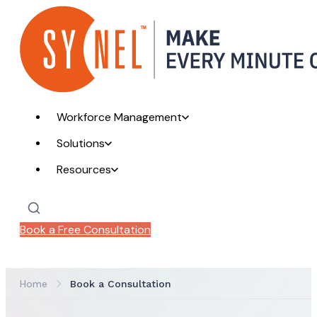
Workforce Management
Solutions
Resources
Book a Free Consultation
Home
Book a Consultation