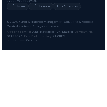
SYNEL WORLDWIDE
🇮🇱
🇫🇷
🇺🇸
Israel
France
Americas
© 2026 Synel Workforce Management Solutions & Access
Control Systems. All rights reserved.
A trading name of
Synel Industries (UK) Limited
· Company No.
02499677
· Data Protection Reg.
ZA218179
Privacy
·
Terms
·
Cookies