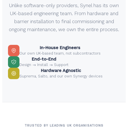
Unlike software-only providers, Synel has its own
UK-based engineering team. From hardware and
barrier installation to final commissioning and
ongoing maintenance, we own the entire process.
In-House Engineers
Our own UK-based team, not subcontractors
End-to-End
Design → Install → Support
Hardware Agnostic
Suprema, Salto, and our own Synergy devices
TRUSTED BY LEADING UK ORGANISATIONS