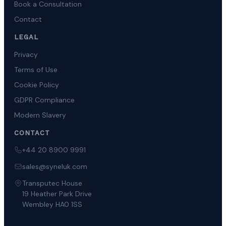
Book a Consultation
Contact
LEGAL
Privacy
Terms of Use
Cookie Policy
GDPR Compliance
Modern Slavery
CONTACT
+44 20 8900 9991
sales@syneluk.com
Transputec House
19 Heather Park Drive
Wembley HA0 1SS