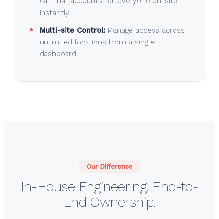
call that accounts for everyone on-site
instantly
Multi-site Control:
Manage access across
unlimited locations from a single
dashboard
Our Difference
In-House Engineering. End-to-
End Ownership.