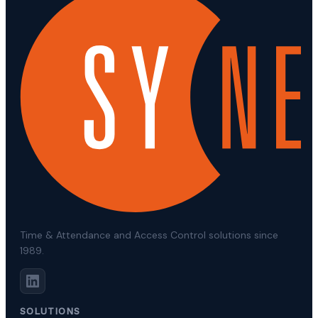
Time & Attendance and Access Control solutions since
1989.
SOLUTIONS