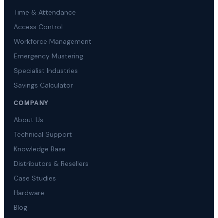
Time & Attendance
Access Control
Workforce Management
Emergency Mustering
Specialist Industries
Savings Calculator
COMPANY
About Us
Technical Support
Knowledge Base
Distributors & Resellers
Case Studies
Hardware
Blog