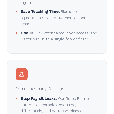
sign-in
Save Teaching Time:
Biometric
registration saves 5–10 minutes per
lesson
One ID:
Link attendance, door access, and
visitor sign-in to a single fob or finger
Manufacturing & Logistics
Stop Payroll Leaks:
Our Rules Engine
automates complex overtime, shift
differentials, and WTR compliance