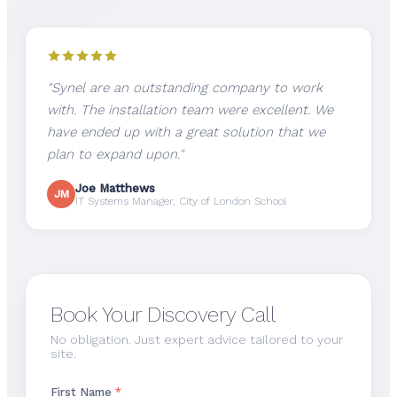
"Synel are an outstanding company to work
with. The installation team were excellent. We
have ended up with a great solution that we
plan to expand upon."
Joe Matthews
JM
IT Systems Manager, City of London School
Book Your Discovery Call
No obligation. Just expert advice tailored to your
site.
First Name
*