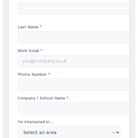
Last Name
*
Work Email
*
Phone Number
*
Company / School Name
*
I'm interested in…