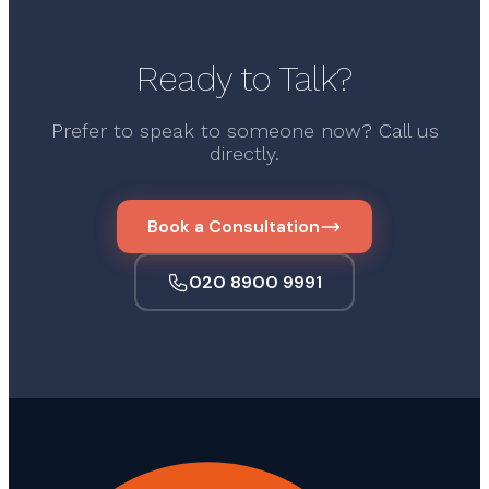
Ready to Talk?
Prefer to speak to someone now? Call us
directly.
Book a Consultation
020 8900 9991