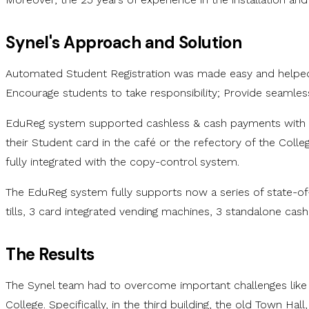
Synel's Approach and Solution
Automated Student Registration was made easy and helped t
Encourage students to take responsibility; Provide seamless
EduReg system supported cashless & cash payments with the
their Student card in the café or the refectory of the Coll
fully integrated with the copy-control system.
The EduReg system fully supports now a series of state-of-th
tills, 3 card integrated vending machines, 3 standalone cas
The Results
The Synel team had to overcome important challenges like a 
College. Specifically, in the third building, the old Town Ha