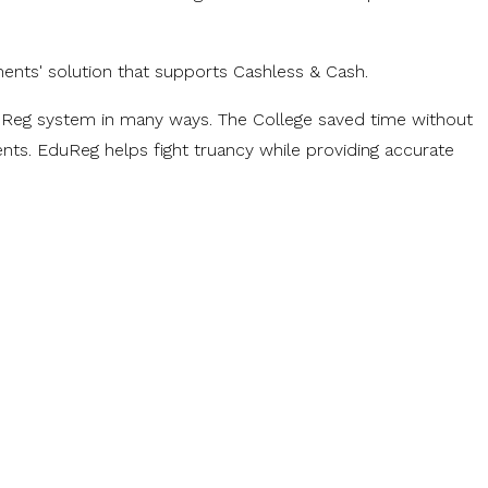
ments' solution that supports Cashless & Cash.
EduReg system in many ways. The College saved time without
nts. EduReg helps fight truancy while providing accurate