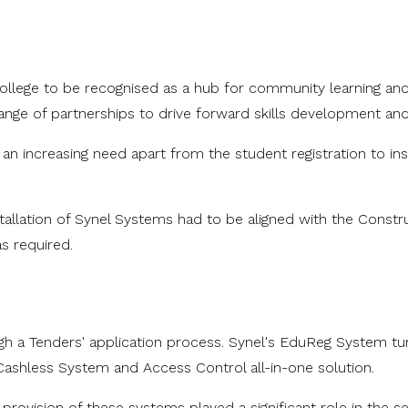
llege to be recognised as a hub for community learning and acti
g a range of partnerships to drive forward skills developmen
 increasing need apart from the student registration to insta
tallation of Synel Systems had to be aligned with the Constru
 required.
h a Tenders' application process. Synel's EduReg System turn
 Cashless System and Access Control all-in-one solution.
provision of these systems played a significant role in the se