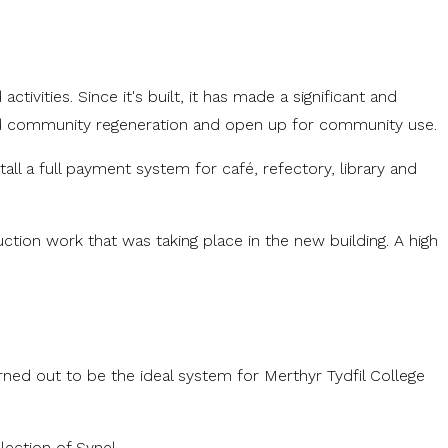
vities. Since it's built, it has made a significant and
t and community regeneration and open up for community use.
ll a full payment system for café, refectory, library and
ction work that was taking place in the new building. A high
ed out to be the ideal system for Merthyr Tydfil College
lection of Synel.