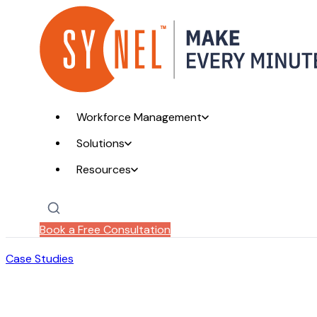
Workforce Management
Solutions
Resources
Book a Free Consultation
Case Studies