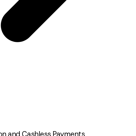
tion and Cashless Payments