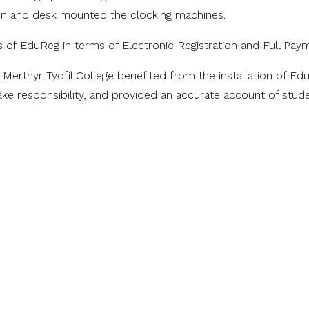
ion and desk mounted the clocking machines.
ts of EduReg in terms of Electronic Registration and Full Pay
 Merthyr Tydfil College benefited from the installation of 
ke responsibility, and provided an accurate account of stude