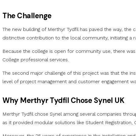
The Challenge
The new building of Merthyr Tydfil has paved the way, the co
distinctive contribution to the local community, initiatin
Because the college is open for community use, there was an
College professional services.
The second major challenge of this project was that the ins
level of project management and customer engagement was
Why Merthyr Tydfil Chose Synel UK
Merthyr Tydfil chose Synel among several companies throug
as it provided modular solutions like Student Registration,
Moreover, the 25 years of experience in the installation and 