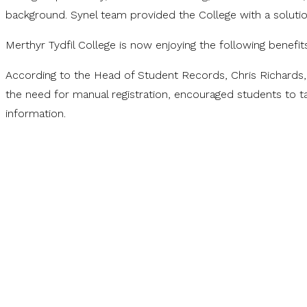
background. Synel team provided the College with a solut
Merthyr Tydfil College is now enjoying the following benefi
According to the Head of Student Records, Chris Richards,
the need for manual registration, encouraged students to ta
information.