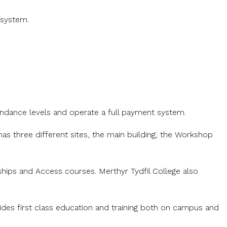
 system.
endance levels and operate a full payment system.
as three different sites, the main building, the Workshop
ships and Access courses. Merthyr Tydfil College also
vides first class education and training both on campus and