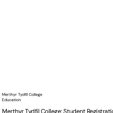
Merthyr Tydfil College
Education
Merthyr Tydfil College: Student Registra