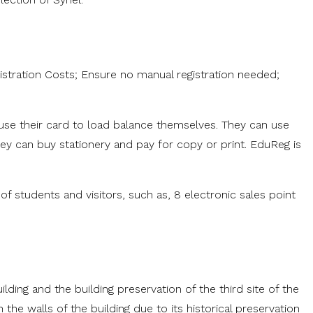
tration Costs; Ensure no manual registration needed;
use their card to load balance themselves. They can use
hey can buy stationery and pay for copy or print. EduReg is
of students and visitors, such as, 8 electronic sales point
ding and the building preservation of the third site of the
 the walls of the building due to its historical preservation