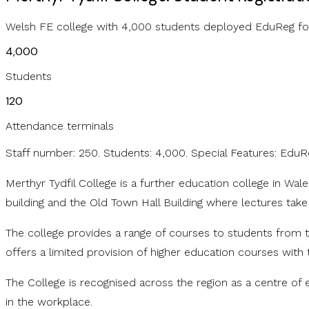
Welsh FE college with 4,000 students deployed EduReg for 
4,000
Students
120
Attendance terminals
Staff number: 250. Students: 4,000. Special Features: EduR
Merthyr Tydfil College is a further education college in Wa
building and the Old Town Hall Building where lectures take
The college provides a range of courses to students from t
offers a limited provision of higher education courses with 
The College is recognised across the region as a centre of 
in the workplace.