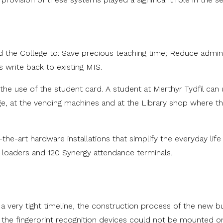
he College to: Save precious teaching time; Reduce adminis
 write back to existing MIS.
 use of the student card. A student at Merthyr Tydfil can 
ege, at the vending machines and at the Library shop where t
e-art hardware installations that simplify the everyday life 
h loaders and 120 Synergy attendance terminals.
very tight timeline, the construction process of the new buil
ll, the fingerprint recognition devices could not be mounted on