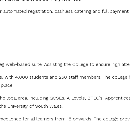
automated registration, cashless catering and full payment
eg web-based suite. Assisting the College to ensure high att
les, with 4,000 students and 250 staff members. The college h
 place.
he local area, including GCSEs, A Levels, BTEC's, Apprentice
the University of South Wales.
excellence for all learners from 16 onwards. The college pro