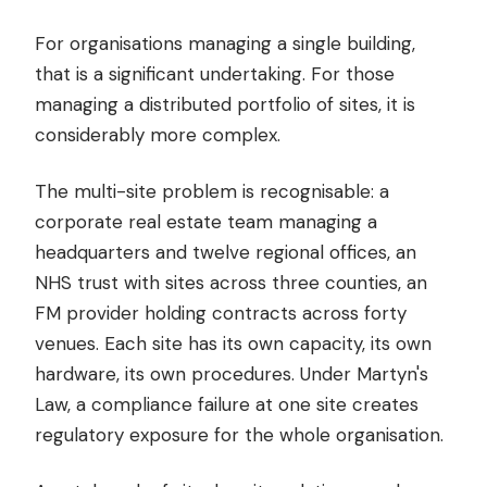
For organisations managing a single building,
that is a significant undertaking. For those
managing a distributed portfolio of sites, it is
considerably more complex.
The multi-site problem is recognisable: a
corporate real estate team managing a
headquarters and twelve regional offices, an
NHS trust with sites across three counties, an
FM provider holding contracts across forty
venues. Each site has its own capacity, its own
hardware, its own procedures. Under Martyn's
Law, a compliance failure at one site creates
regulatory exposure for the whole organisation.