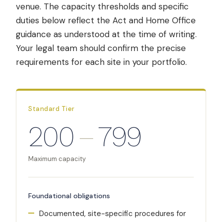
venue. The capacity thresholds and specific
duties below reflect the Act and Home Office
guidance as understood at the time of writing.
Your legal team should confirm the precise
requirements for each site in your portfolio.
Standard Tier
200
–
799
Maximum capacity
Foundational obligations
Documented, site-specific procedures for