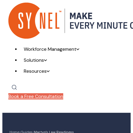
Workforce Management
Solutions
Resources
Book a Free Consultation
›
›
Home
Guides
Martyn's Law Readiness