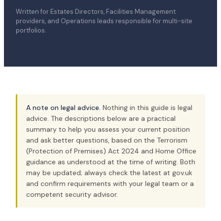
Written for Estates Directors, Facilities Management
providers, and Operations leads responsible for multi-site
portfolios.
A note on legal advice.
Nothing in this guide is legal
advice. The descriptions below are a practical
summary to help you assess your current position
and ask better questions, based on the Terrorism
(Protection of Premises) Act 2024 and Home Office
guidance as understood at the time of writing. Both
may be updated; always check the latest at gov.uk
and confirm requirements with your legal team or a
competent security advisor.