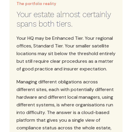
The portfolio reality
Your estate almost certainly
spans both tiers.
Your HQ may be Enhanced Tier. Your regional
offices, Standard Tier. Your smaller satellite
locations may sit below the threshold entirely
but still require clear procedures as a matter
of good practice and insurer expectation.
Managing different obligations across
different sites, each with potentially different
hardware and different local managers, using
different systems, is where organisations run
into difficulty. The answer is a cloud-based
platform that gives you a single view of
compliance status across the whole estate,