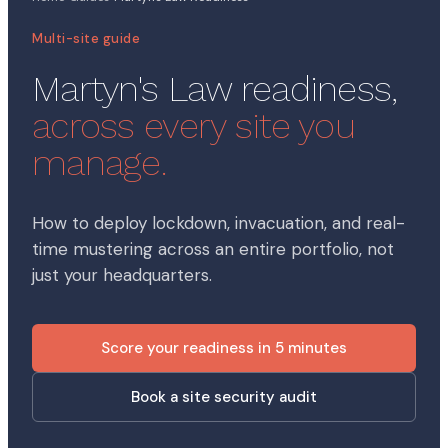
Multi-site guide
Martyn's Law readiness,
across every site you
manage.
How to deploy lockdown, invacuation, and real-
time mustering across an entire portfolio, not
just your headquarters.
Score your readiness in 5 minutes
Book a site security audit