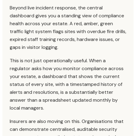
Beyond live incident response, the central
dashboard gives you a standing view of compliance
health across your estate. A red, amber, green
traffic light system flags sites with overdue fire drills,
expired staff training records, hardware issues, or
gaps in visitor logging.
This is not just operationally useful. When a
regulator asks how you monitor compliance across
your estate, a dashboard that shows the current
status of every site, with a timestamped history of
alerts and resolutions, is a substantially better
answer than a spreadsheet updated monthly by
local managers.
Insurers are also moving on this. Organisations that
can demonstrate centralised, auditable security