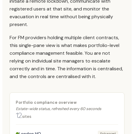
initiate a remote lockdown, communicate with
registered users at that site, and monitor the
evacuation in real time without being physically
present.
For FM providers holding multiple client contracts,
this single-pane view is what makes portfolio-level
compliance management feasible. You are not
relying on individual site managers to escalate
correctly and in time. The information is centralised,
and the controls are centralised with it.
Portfolio compliance overview
Estate-wide status, refreshed every 60 seconds
12
sites
London HQ
Enhanced