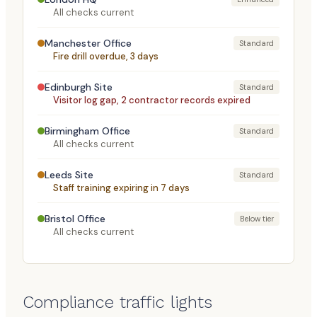
All checks current
Manchester Office
Standard
Fire drill overdue, 3 days
Edinburgh Site
Standard
Visitor log gap, 2 contractor records expired
Birmingham Office
Standard
All checks current
Leeds Site
Standard
Staff training expiring in 7 days
Bristol Office
Below tier
All checks current
Compliance traffic lights