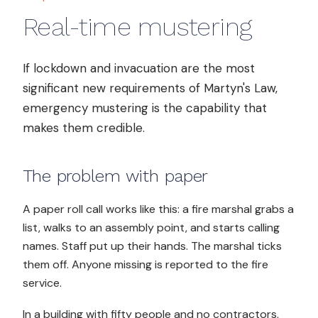
Real-time mustering
If lockdown and invacuation are the most
significant new requirements of Martyn's Law,
emergency mustering is the capability that
makes them credible.
The problem with paper
A paper roll call works like this: a fire marshal grabs a
list, walks to an assembly point, and starts calling
names. Staff put up their hands. The marshal ticks
them off. Anyone missing is reported to the fire
service.
In a building with fifty people and no contractors,