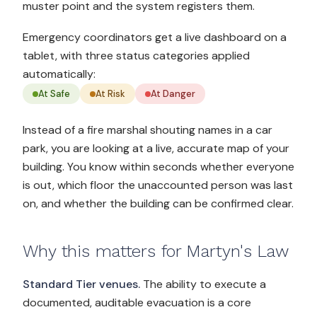
muster point and the system registers them.
Emergency coordinators get a live dashboard on a
tablet, with three status categories applied
automatically:
At Safe
At Risk
At Danger
Instead of a fire marshal shouting names in a car
park, you are looking at a live, accurate map of your
building. You know within seconds whether everyone
is out, which floor the unaccounted person was last
on, and whether the building can be confirmed clear.
Why this matters for Martyn's Law
Standard Tier venues.
The ability to execute a
documented, auditable evacuation is a core