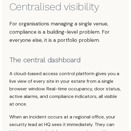
Centralised visibility
For organisations managing a single venue,
compliance is a building-level problem. For
everyone else, it is a portfolio problem.
The central dashboard
A cloud-based access control platform gives you a
live view of every site in your estate from a single
browser window. Real-time occupancy, door status,
active alarms, and compliance indicators, all visible
at once.
When an incident occurs at a regional office, your
security lead at HQ sees it immediately. They can