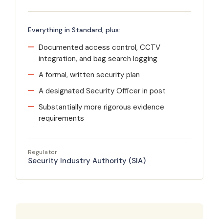
Everything in Standard, plus:
Documented access control, CCTV
integration, and bag search logging
A formal, written security plan
A designated Security Officer in post
Substantially more rigorous evidence
requirements
Regulator
Security Industry Authority (SIA)