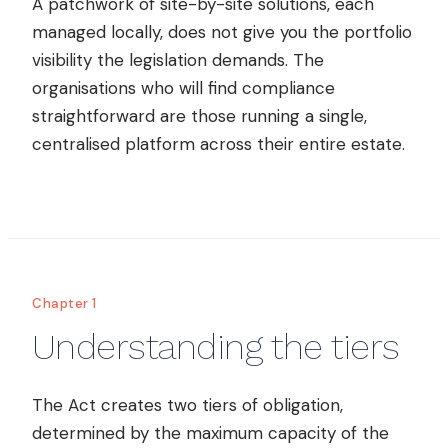
A patchwork of site-by-site solutions, each
managed locally, does not give you the portfolio
visibility the legislation demands. The
organisations who will find compliance
straightforward are those running a single,
centralised platform across their entire estate.
Chapter 1
Understanding the tiers
The Act creates two tiers of obligation,
determined by the maximum capacity of the