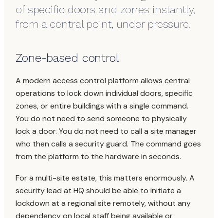
of specific doors and zones instantly,
from a central point, under pressure.
Zone-based control
A modern access control platform allows central
operations to lock down individual doors, specific
zones, or entire buildings with a single command.
You do not need to send someone to physically
lock a door. You do not need to call a site manager
who then calls a security guard. The command goes
from the platform to the hardware in seconds.
For a multi-site estate, this matters enormously. A
security lead at HQ should be able to initiate a
lockdown at a regional site remotely, without any
dependency on local staff being available or