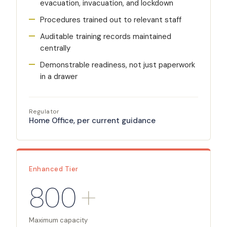
evacuation, invacuation, and lockdown
Procedures trained out to relevant staff
Auditable training records maintained
centrally
Demonstrable readiness, not just paperwork
in a drawer
Regulator
Home Office, per current guidance
Enhanced Tier
800
+
Maximum capacity