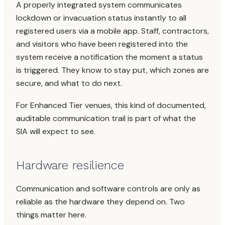
A properly integrated system communicates
lockdown or invacuation status instantly to all
registered users via a mobile app. Staff, contractors,
and visitors who have been registered into the
system receive a notification the moment a status
is triggered. They know to stay put, which zones are
secure, and what to do next.
For Enhanced Tier venues, this kind of documented,
auditable communication trail is part of what the
SIA will expect to see.
Hardware resilience
Communication and software controls are only as
reliable as the hardware they depend on. Two
things matter here.