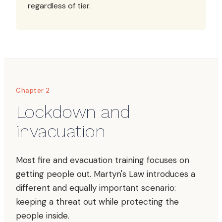
regardless of tier.
Chapter 2
Lockdown and
invacuation
Most fire and evacuation training focuses on
getting people out. Martyn's Law introduces a
different and equally important scenario:
keeping a threat out while protecting the
people inside.