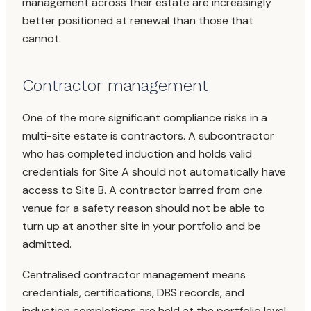
management across their estate are increasingly
better positioned at renewal than those that
cannot.
Contractor management
One of the more significant compliance risks in a
multi-site estate is contractors. A subcontractor
who has completed induction and holds valid
credentials for Site A should not automatically have
access to Site B. A contractor barred from one
venue for a safety reason should not be able to
turn up at another site in your portfolio and be
admitted.
Centralised contractor management means
credentials, certifications, DBS records, and
induction completions are held at the portfolio level,