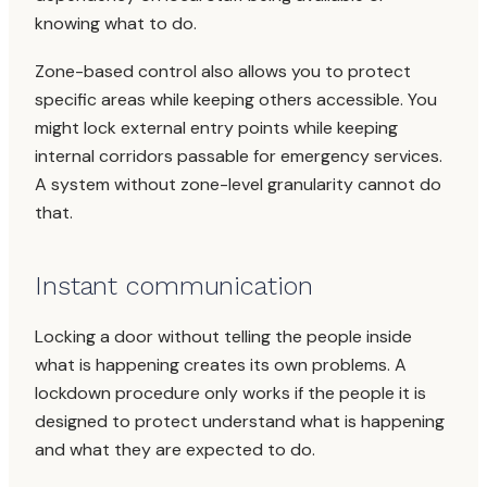
knowing what to do.
Zone-based control also allows you to protect
specific areas while keeping others accessible. You
might lock external entry points while keeping
internal corridors passable for emergency services.
A system without zone-level granularity cannot do
that.
Instant communication
Locking a door without telling the people inside
what is happening creates its own problems. A
lockdown procedure only works if the people it is
designed to protect understand what is happening
and what they are expected to do.