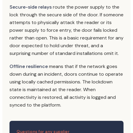
Secure-side relays
route the power supply to the
lock through the secure side of the door. If someone
attempts to physically attack the reader or its
power supply to force entry, the door fails locked
rather than open. This is a basic requirement for any
door expected to hold under threat, and a
surprising number of standard installations omit it.
Offline resilience
means that if the network goes
down during an incident, doors continue to operate
using locally cached permissions. The lockdown
state is maintained at the reader. When
connectivity is restored, all activity is logged and
synced to the platform.
Questions for any supplier