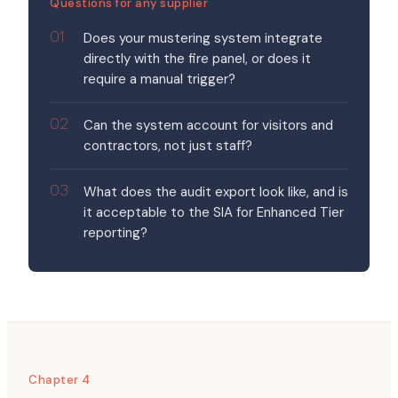
Questions for any supplier
Does your mustering system integrate
directly with the fire panel, or does it
require a manual trigger?
Can the system account for visitors and
contractors, not just staff?
What does the audit export look like, and is
it acceptable to the SIA for Enhanced Tier
reporting?
Chapter 4