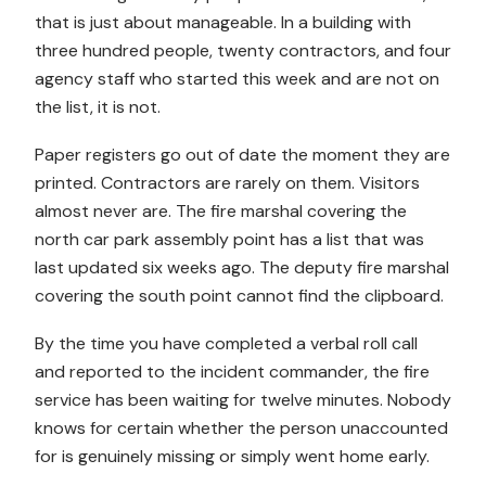
that is just about manageable. In a building with
three hundred people, twenty contractors, and four
agency staff who started this week and are not on
the list, it is not.
Paper registers go out of date the moment they are
printed. Contractors are rarely on them. Visitors
almost never are. The fire marshal covering the
north car park assembly point has a list that was
last updated six weeks ago. The deputy fire marshal
covering the south point cannot find the clipboard.
By the time you have completed a verbal roll call
and reported to the incident commander, the fire
service has been waiting for twelve minutes. Nobody
knows for certain whether the person unaccounted
for is genuinely missing or simply went home early.