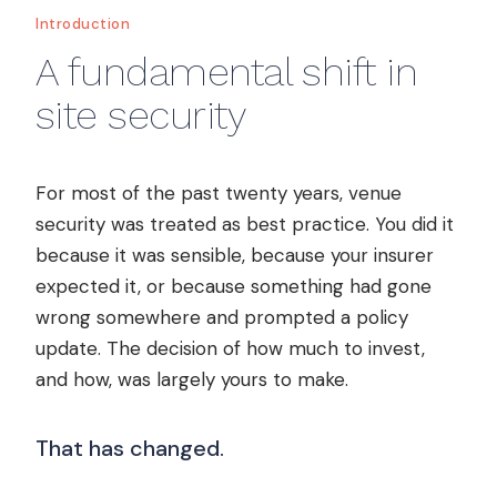
Introduction
A fundamental shift in
site security
For most of the past twenty years, venue
security was treated as best practice. You did it
because it was sensible, because your insurer
expected it, or because something had gone
wrong somewhere and prompted a policy
update. The decision of how much to invest,
and how, was largely yours to make.
That has changed.