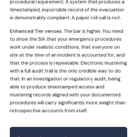
procedural requirement. A system that produces a
timestamped, exportable record of the evacuation
is demonstrably compliant. A paper roll call is not.
Enhanced Tier venues.
The bar is higher. You need
to show the SIA that your emergency procedures
work under realistic conditions, that everyone on
site at the time of an incident is accounted for, and
that the process is repeatable. Electronic mustering
with a full audit trail is the only credible way to do
that. In an investigation or regulatory audit, being
able to produce timestamped access and
mustering records aligned with your documented
procedures will carry significantly more weight than
retrospective accounts from staff.