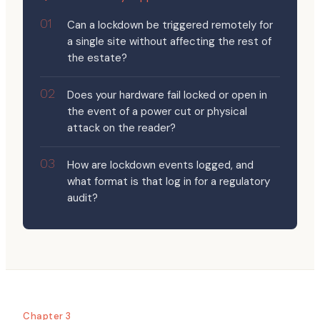
Can a lockdown be triggered remotely for
a single site without affecting the rest of
the estate?
Does your hardware fail locked or open in
the event of a power cut or physical
attack on the reader?
How are lockdown events logged, and
what format is that log in for a regulatory
audit?
Chapter 3