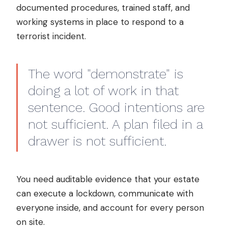
documented procedures, trained staff, and
working systems in place to respond to a
terrorist incident.
The word "demonstrate" is
doing a lot of work in that
sentence. Good intentions are
not sufficient. A plan filed in a
drawer is not sufficient.
You need auditable evidence that your estate
can execute a lockdown, communicate with
everyone inside, and account for every person
on site.