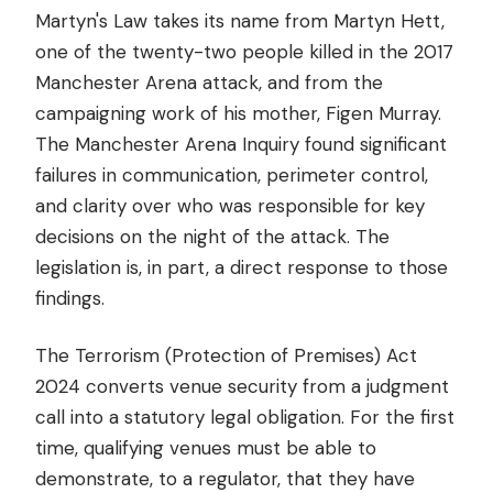
Martyn's Law takes its name from Martyn Hett,
one of the twenty-two people killed in the 2017
Manchester Arena attack, and from the
campaigning work of his mother, Figen Murray.
The Manchester Arena Inquiry found significant
failures in communication, perimeter control,
and clarity over who was responsible for key
decisions on the night of the attack. The
legislation is, in part, a direct response to those
findings.
The Terrorism (Protection of Premises) Act
2024 converts venue security from a judgment
call into a statutory legal obligation. For the first
time, qualifying venues must be able to
demonstrate, to a regulator, that they have