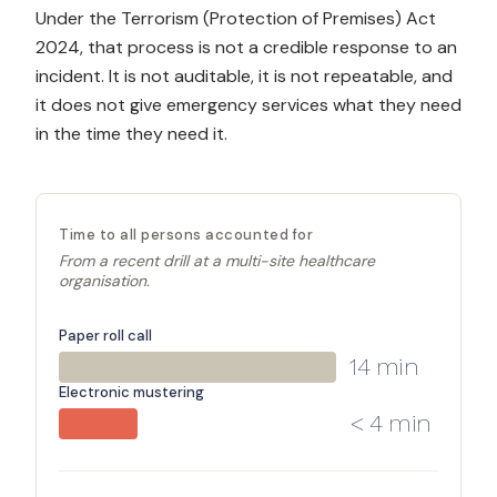
Under the Terrorism (Protection of Premises) Act
2024, that process is not a credible response to an
incident. It is not auditable, it is not repeatable, and
it does not give emergency services what they need
in the time they need it.
Time to all persons accounted for
From a recent drill at a multi-site healthcare
organisation.
Paper roll call
14 min
Electronic mustering
< 4 min