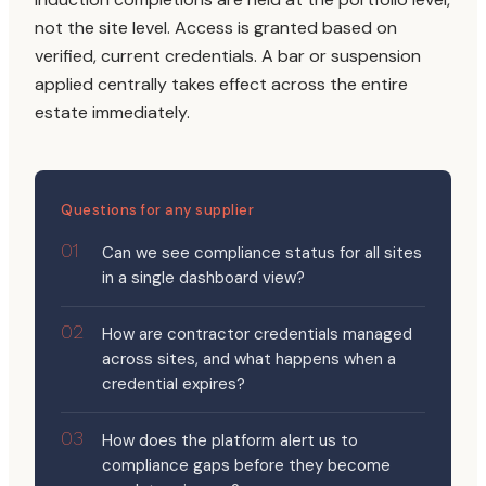
not the site level. Access is granted based on
verified, current credentials. A bar or suspension
applied centrally takes effect across the entire
estate immediately.
Questions for any supplier
Can we see compliance status for all sites
in a single dashboard view?
How are contractor credentials managed
across sites, and what happens when a
credential expires?
How does the platform alert us to
compliance gaps before they become