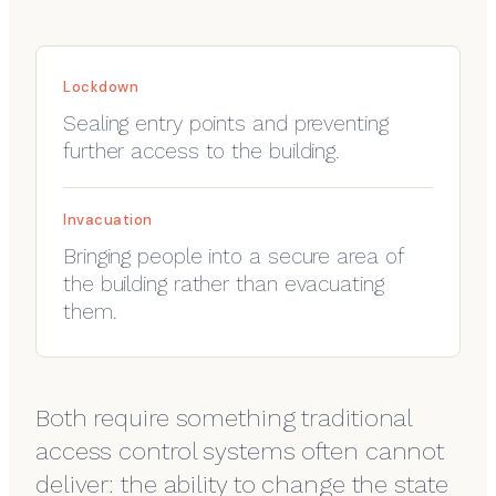
Lockdown
Sealing entry points and preventing
further access to the building.
Invacuation
Bringing people into a secure area of
the building rather than evacuating
them.
Both require something traditional
access control systems often cannot
deliver: the ability to change the state