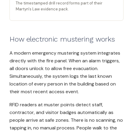
The timestamped drill record forms part of their
Martyn's Law evidence pack.
How electronic mustering works
A modern emergency mustering system integrates
directly with the fire panel. When an alarm triggers,
all doors unlock to allow free evacuation.
Simultaneously, the system logs the last known
location of every person in the building based on
their most recent access event.
RFID readers at muster points detect staff,
contractor, and visitor badges automatically as
people arrive at safe zones. There is no scanning, no
tapping in, no manual process. People walk to the