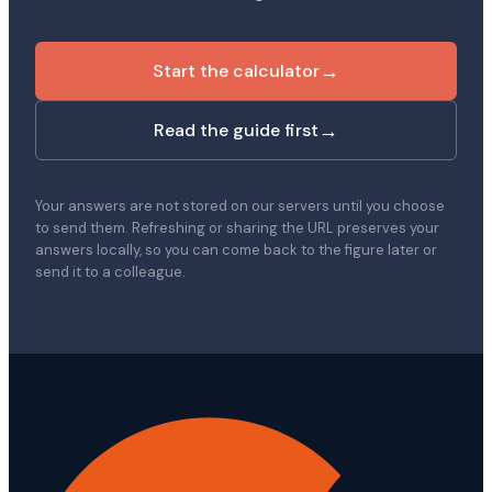
→
Start the calculator
→
Read the guide first
Your answers are not stored on our servers until you choose
to send them. Refreshing or sharing the URL preserves your
answers locally, so you can come back to the figure later or
send it to a colleague.