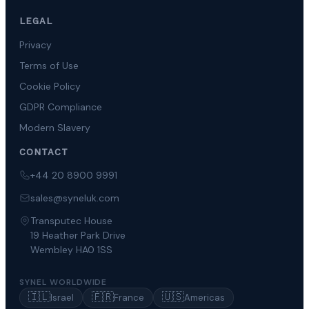
LEGAL
Privacy
Terms of Use
Cookie Policy
GDPR Compliance
Modern Slavery
CONTACT
+44 20 8900 9991
sales@syneluk.com
Transputec House
19 Heather Park Drive
Wembley HA0 1SS
SYNEL WORLDWIDE
🇮🇱
🇫🇷
🇺🇸
Israel
France
Americas