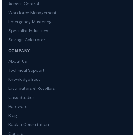
Access Control
Workforce Management
Emergency Mustering
Specialist Industries
Savings Calculator
COMPANY
About Us
Technical Support
Knowledge Base
Distributors & Resellers
Case Studies
Hardware
Blog
Book a Consultation
Contact