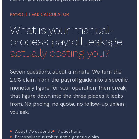
PAYROLL LEAK CALCULATOR
What is your manual-
process payroll leakage
actually costing you?
Seven questions, about a minute. We turn the
2.5% claim from the payroll guide into a specific
monetary figure for your operation, then break
that figure down into the three places it leaks
from. No pricing, no quote, no follow-up unless
you ask.
About 75 seconds
7 questions
Personalised number, not a generic claim