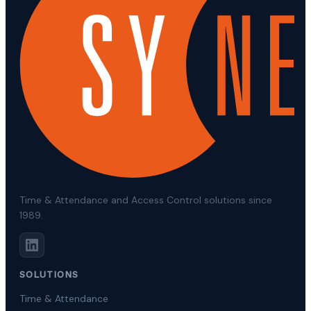
Time & Attendance and Access Control solutions since
1989.
SOLUTIONS
Time & Attendance