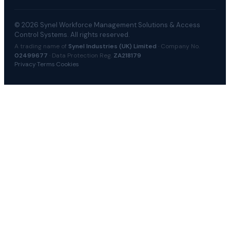
© 2026 Synel Workforce Management Solutions & Access
Control Systems. All rights reserved.
A trading name of
Synel Industries (UK) Limited
· Company No.
02499677
· Data Protection Reg.
ZA218179
Privacy
·
Terms
·
Cookies