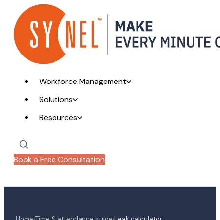
Workforce Management
Solutions
Resources
Book a Free Consultation
›
›
Home
Time & attendance guide
Leak calculator