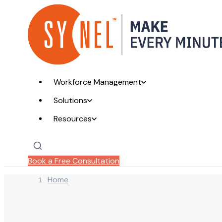
Workforce Management
Solutions
Resources
Book a Free Consultation
Home