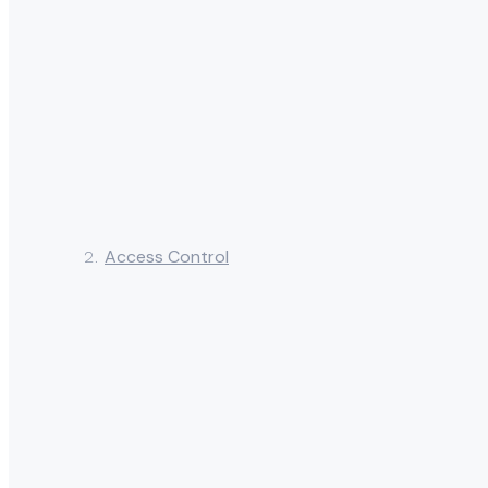
Access Control