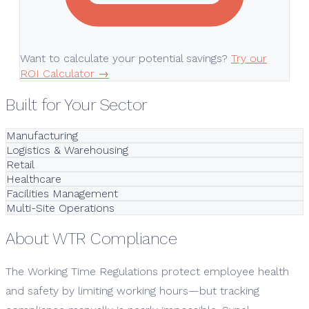
Want to calculate your potential savings?
Try our
ROI Calculator →
Built for Your Sector
Manufacturing
Logistics & Warehousing
Retail
Healthcare
Facilities Management
Multi-Site Operations
About WTR Compliance
The Working Time Regulations protect employee health
and safety by limiting working hours—but tracking