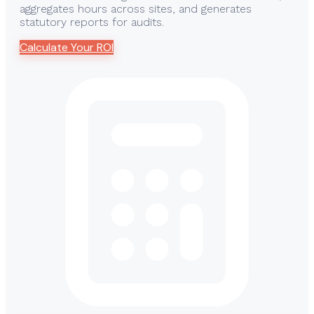
aggregates hours across sites, and generates
statutory reports for audits.
Calculate Your ROI