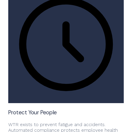
Protect Your People
WTR exists to prevent fatigue and accidents.
Automated compliance protects employee health