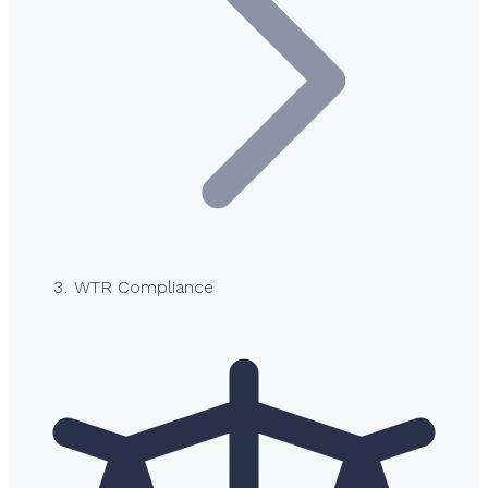
WTR Compliance