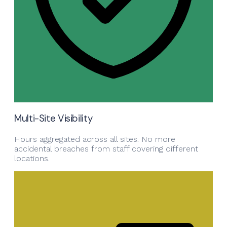
Multi-Site Visibility
Hours aggregated across all sites. No more
accidental breaches from staff covering different
locations.