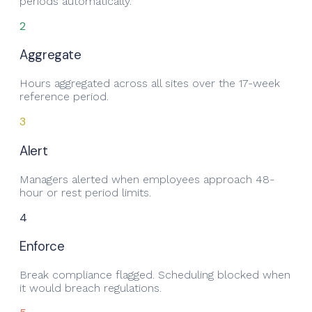
periods automatically.
2
Aggregate
Hours aggregated across all sites over the 17-week
reference period.
3
Alert
Managers alerted when employees approach 48-
hour or rest period limits.
4
Enforce
Break compliance flagged. Scheduling blocked when
it would breach regulations.