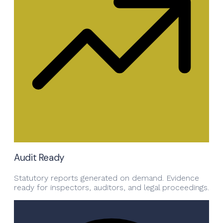
Audit Ready
Statutory reports generated on demand. Evidence
ready for inspectors, auditors, and legal proceedings.