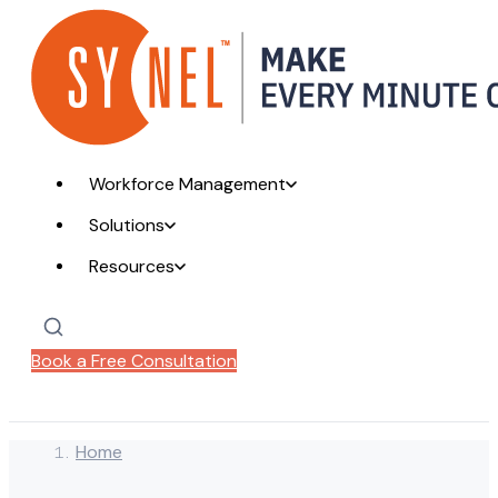
Workforce Management
Solutions
Resources
Book a Free Consultation
Home