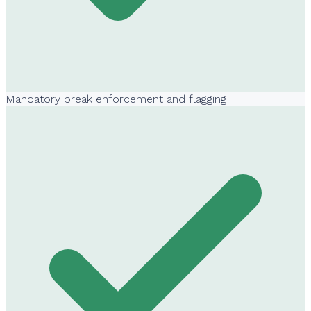
Mandatory break enforcement and flagging