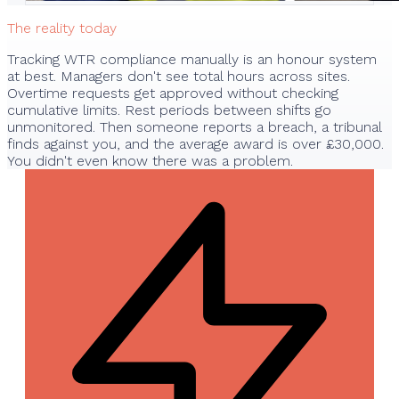
The reality today
Tracking WTR compliance manually is an honour system
at best. Managers don't see total hours across sites.
Overtime requests get approved without checking
cumulative limits. Rest periods between shifts go
unmonitored. Then someone reports a breach, a tribunal
finds against you, and the average award is over £30,000.
You didn't even know there was a problem.