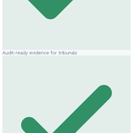
Audit-ready evidence for tribunals