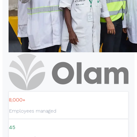
8,000+
Employees managed
45