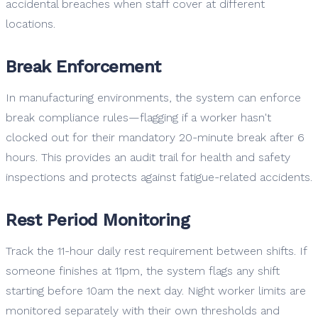
accidental breaches when staff cover at different
locations.
Break Enforcement
In manufacturing environments, the system can enforce
break compliance rules—flagging if a worker hasn't
clocked out for their mandatory 20-minute break after 6
hours. This provides an audit trail for health and safety
inspections and protects against fatigue-related accidents.
Rest Period Monitoring
Track the 11-hour daily rest requirement between shifts. If
someone finishes at 11pm, the system flags any shift
starting before 10am the next day. Night worker limits are
monitored separately with their own thresholds and