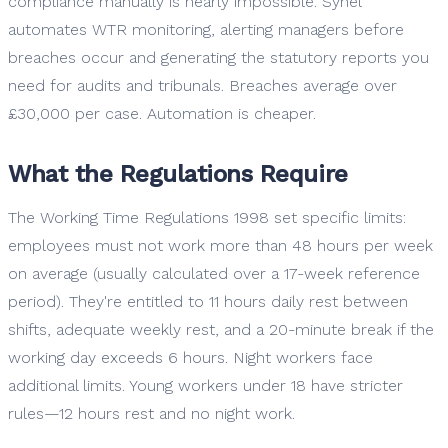
compliance manually is nearly impossible. Synel
automates WTR monitoring, alerting managers before
breaches occur and generating the statutory reports you
need for audits and tribunals. Breaches average over
£30,000 per case. Automation is cheaper.
What the Regulations Require
The Working Time Regulations 1998 set specific limits:
employees must not work more than 48 hours per week
on average (usually calculated over a 17-week reference
period). They're entitled to 11 hours daily rest between
shifts, adequate weekly rest, and a 20-minute break if the
working day exceeds 6 hours. Night workers face
additional limits. Young workers under 18 have stricter
rules—12 hours rest and no night work.