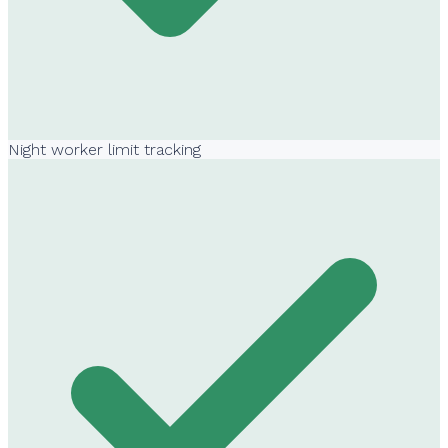
Night worker limit tracking