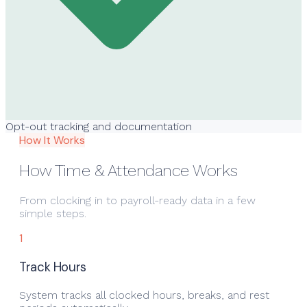
Opt-out tracking and documentation
How It Works
How Time & Attendance Works
From clocking in to payroll-ready data in a few
simple steps.
1
Track Hours
System tracks all clocked hours, breaks, and rest