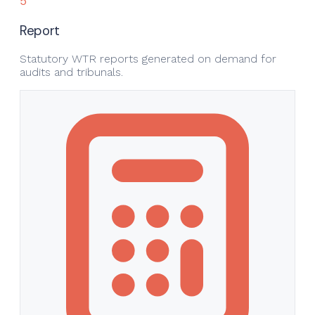
5
Report
Statutory WTR reports generated on demand for
audits and tribunals.