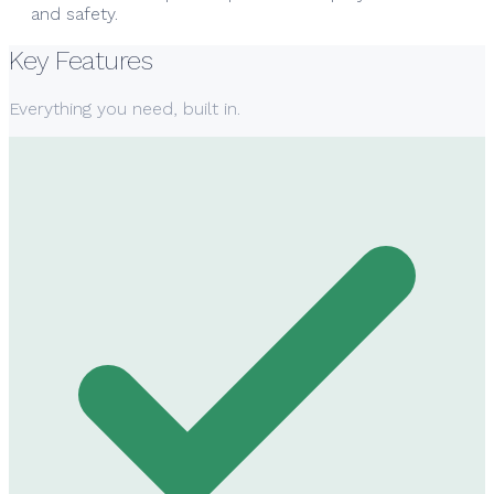
and safety.
Key Features
Everything you need, built in.