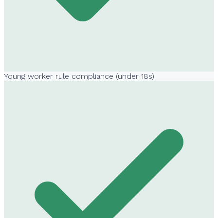
Young worker rule compliance (under 18s)