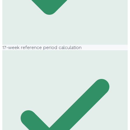
17-week reference period calculation