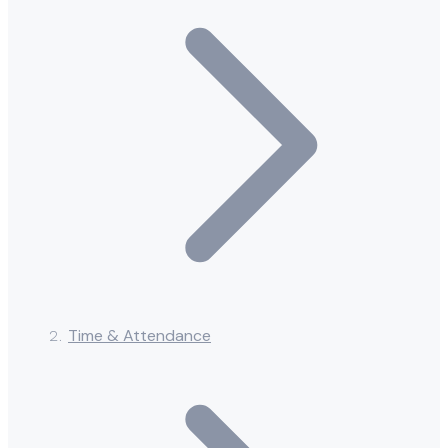
Time & Attendance