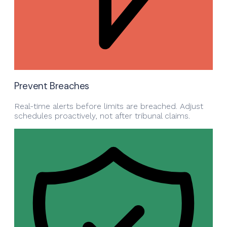
Prevent Breaches
Real-time alerts before limits are breached. Adjust
schedules proactively, not after tribunal claims.