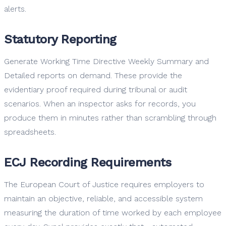
alerts.
Statutory Reporting
Generate Working Time Directive Weekly Summary and
Detailed reports on demand. These provide the
evidentiary proof required during tribunal or audit
scenarios. When an inspector asks for records, you
produce them in minutes rather than scrambling through
spreadsheets.
ECJ Recording Requirements
The European Court of Justice requires employers to
maintain an objective, reliable, and accessible system
measuring the duration of time worked by each employee