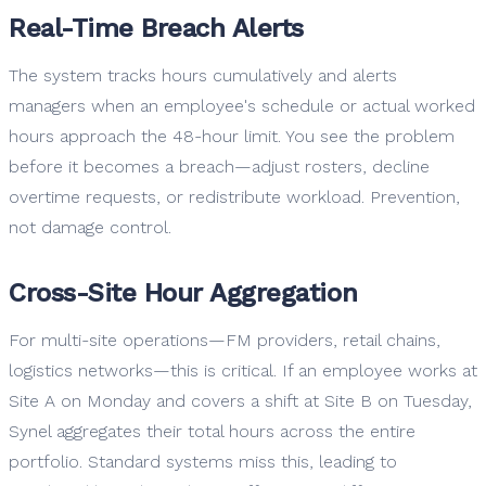
Real-Time Breach Alerts
The system tracks hours cumulatively and alerts
managers when an employee's schedule or actual worked
hours approach the 48-hour limit. You see the problem
before it becomes a breach—adjust rosters, decline
overtime requests, or redistribute workload. Prevention,
not damage control.
Cross-Site Hour Aggregation
For multi-site operations—FM providers, retail chains,
logistics networks—this is critical. If an employee works at
Site A on Monday and covers a shift at Site B on Tuesday,
Synel aggregates their total hours across the entire
portfolio. Standard systems miss this, leading to