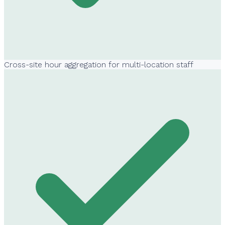
Cross-site hour aggregation for multi-location staff