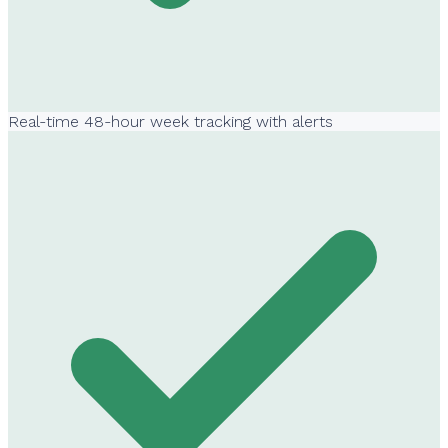
Real-time 48-hour week tracking with alerts