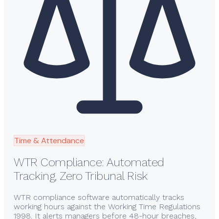
Time & Attendance
WTR Compliance: Automated
Tracking, Zero Tribunal Risk
WTR compliance software automatically tracks
working hours against the Working Time Regulations
1998. It alerts managers before 48-hour breaches,