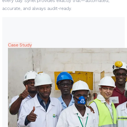
every day. Synel provides exactly that—automated,
accurate, and always audit-ready.
Case Study