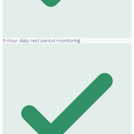
11-hour daily rest period monitoring