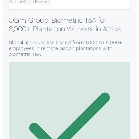
Biometric devices
Olam Group: Biometric T&A for
8,000+ Plantation Workers in Africa
Global agri-business scaled from 1,000 to 8,000+
employees in remote Gabon plantations with
biometric T&A.