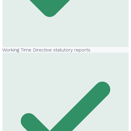
Working Time Directive statutory reports