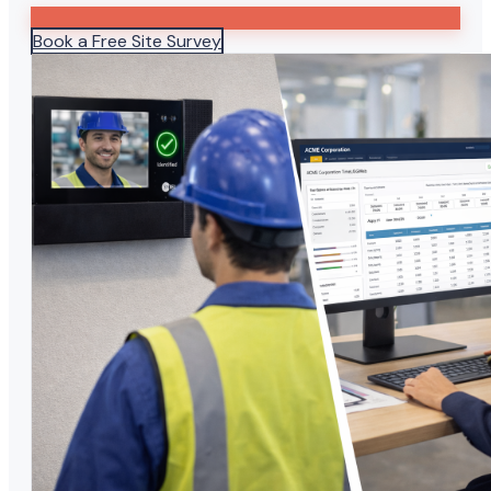
Book a Free Site Survey