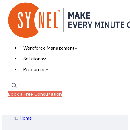
Workforce Management
Solutions
Resources
Book a Free Consultation
Home