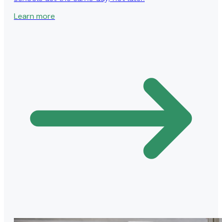
Learn more