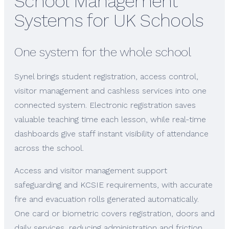
School Management
Systems for UK Schools
One system for the whole school
Synel brings student registration, access control,
visitor management and cashless services into one
connected system. Electronic registration saves
valuable teaching time each lesson, while real-time
dashboards give staff instant visibility of attendance
across the school.
Access and visitor management support
safeguarding and KCSIE requirements, with accurate
fire and evacuation rolls generated automatically.
One card or biometric covers registration, doors and
daily services, reducing administration and friction