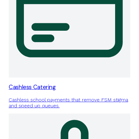
Cashless Catering
Cashless school payments that remove FSM stigma
and speed up queues.