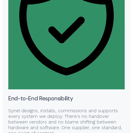
End-to-End Responsibility
Synel designs, installs, commissions and supports
every system we deploy. There's no handover
between vendors and no blame shifting between
hardware and software. One supplier, one standard,