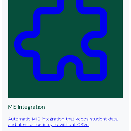
MIS Integration
Automatic MIS integration that keeps student data
and attendance in sync without CSVs.