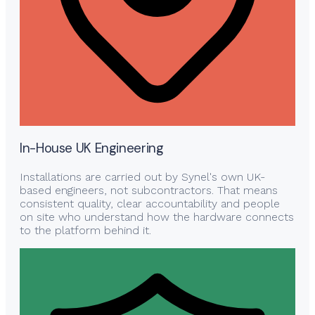
In-House UK Engineering
Installations are carried out by Synel's own UK-
based engineers, not subcontractors. That means
consistent quality, clear accountability and people
on site who understand how the hardware connects
to the platform behind it.