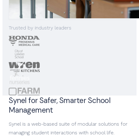
Trusted by industry leaders
Synel for Safer, Smarter School
Management
Synel is a web-based suite of modular solutions for
managing student interactions with school life.