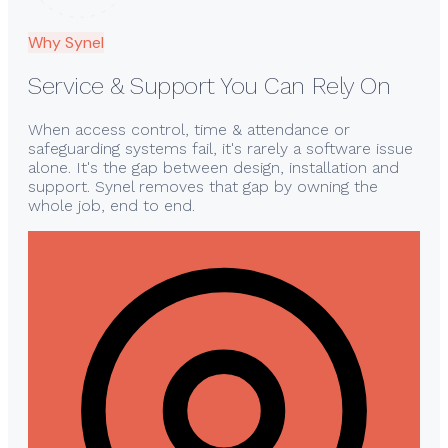
Why Synel
Service & Support You Can Rely On
When access control, time & attendance or
safeguarding systems fail, it's rarely a software issue
alone. It's the gap between design, installation and
support. Synel removes that gap by owning the
whole job, end to end.