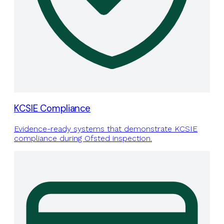
KCSIE Compliance
Evidence-ready systems that demonstrate KCSIE
compliance during Ofsted inspection.