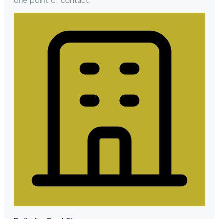
one point of contact.