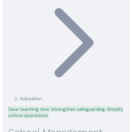
Education
Save teaching time. Strengthen safeguarding. Simplify
school operations.