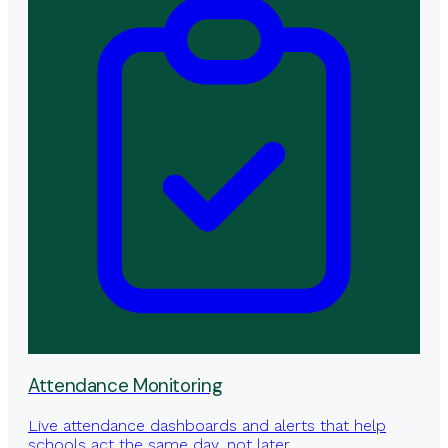
Attendance Monitoring
Live attendance dashboards and alerts that help
schools act the same day, not later.