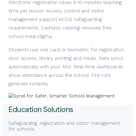
Electronic registration saves 5-10 minutes teaching
time per lesson. Access control and visitor
management support KCSIE safeguarding
requirements. Cashless catering removes free
school meal stigma.
Students use one card or biometric for registration,
door access, library, printing and meals. Data syncs
automatically with your MIS. Real-time dashboards
show attendance across the school. Fire rolls
generate instantly.
Education Solutions
Safeguarding, registration and visitor management
for schools.