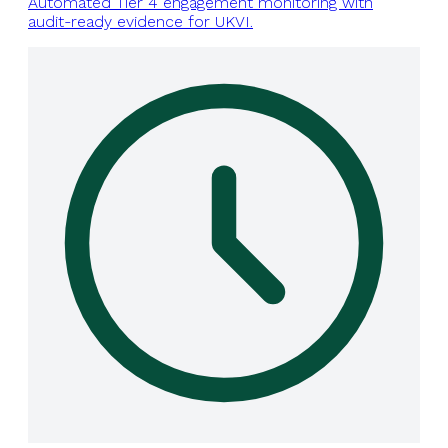
Automated Tier 4 engagement monitoring with
audit-ready evidence for UKVI.