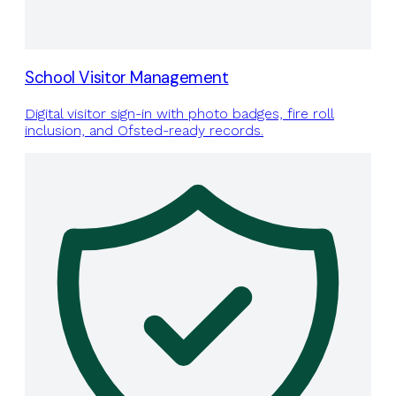
School Visitor Management
Digital visitor sign-in with photo badges, fire roll
inclusion, and Ofsted-ready records.