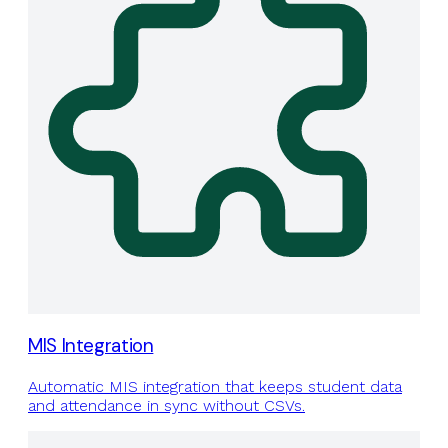
MIS Integration
Automatic MIS integration that keeps student data
and attendance in sync without CSVs.