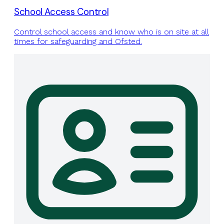
School Access Control
Control school access and know who is on site at all
times for safeguarding and Ofsted.