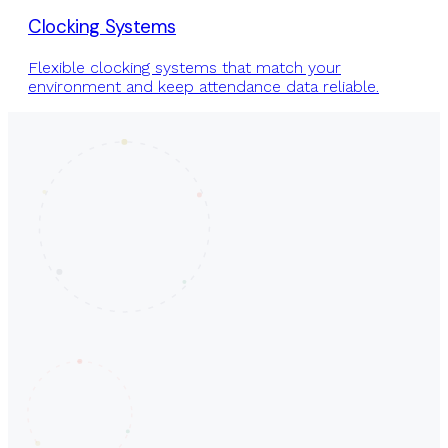
Clocking Systems
Flexible clocking systems that match your
environment and keep attendance data reliable.