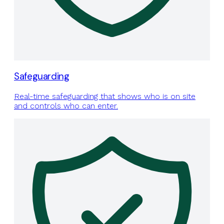
Safeguarding
Real-time safeguarding that shows who is on site
and controls who can enter.