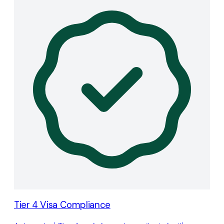
Tier 4 Visa Compliance