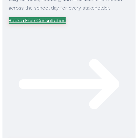
across the school day for every stakeholder.
Book a Free Consultation