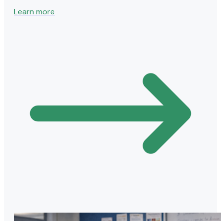
Learn more