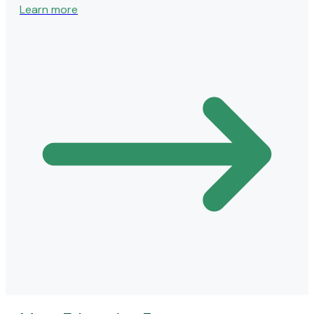
Learn more