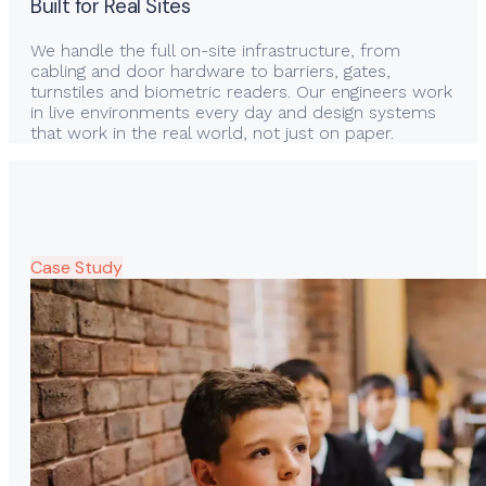
Built for Real Sites
We handle the full on-site infrastructure, from
cabling and door hardware to barriers, gates,
turnstiles and biometric readers. Our engineers work
in live environments every day and design systems
that work in the real world, not just on paper.
Case Study