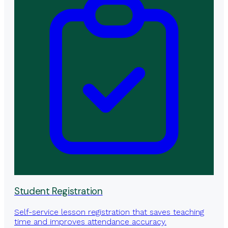
Student Registration
Self-service lesson registration that saves teaching
time and improves attendance accuracy.