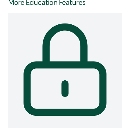
More Education Features