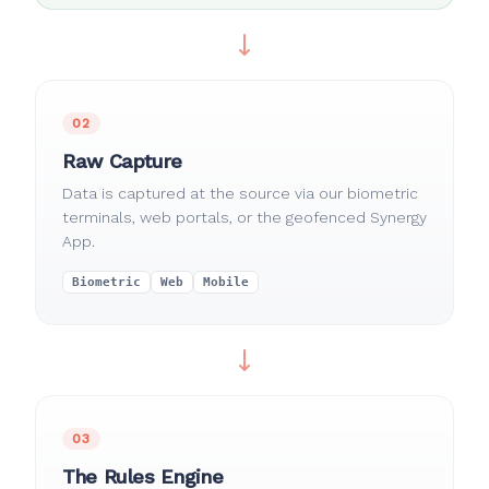
02
Raw Capture
Data is captured at the source via our biometric
terminals, web portals, or the geofenced Synergy
App.
Biometric
Web
Mobile
03
The Rules Engine