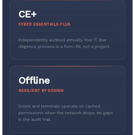
CE+
CYBER ESSENTIALS PLUS
Independently audited annually. Your IT due
diligence process is a form-fill, not a project.
Offline
RESILIENT BY DESIGN
Doors and terminals operate on cached
permissions when the network drops. No gaps
in the audit trail.