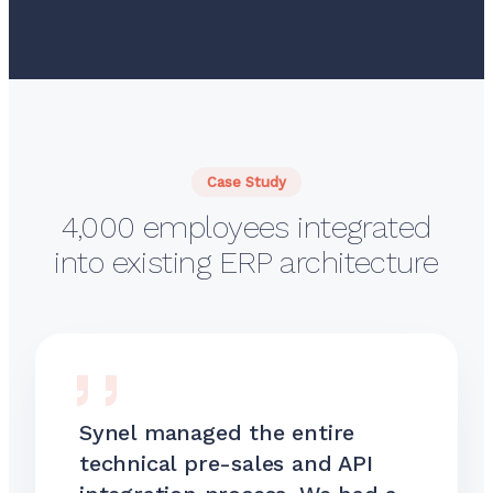
Case Study
4,000 employees integrated
into existing ERP architecture
Synel managed the entire
technical pre-sales and API