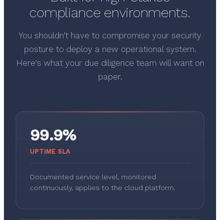
compliance environments.
You shouldn't have to compromise your security
posture to deploy a new operational system.
Here's what your due diligence team will want on
paper.
99.9%
UPTIME SLA
Documented service level, monitored
continuously, applies to the cloud platform.