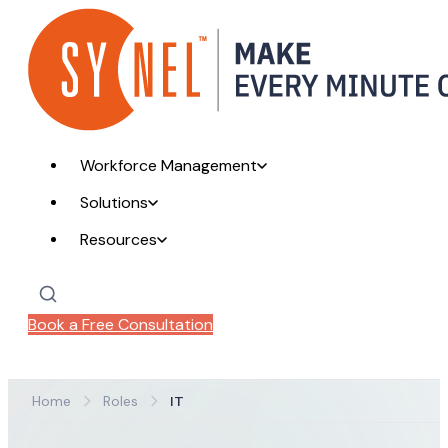
Workforce Management
Solutions
Resources
Book a Free Consultation
Home
Roles
IT