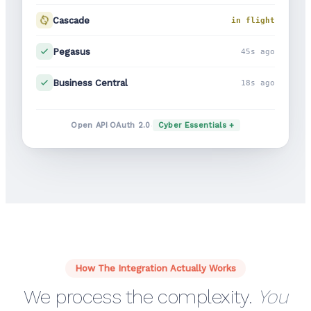
Cascade
in flight
Pegasus
45s ago
Business Central
18s ago
·
·
Open API
OAuth 2.0
Cyber Essentials +
How The Integration Actually Works
We process the complexity.
You