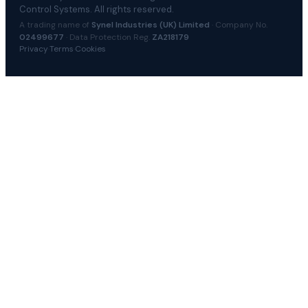
Control Systems. All rights reserved.
A trading name of
Synel Industries (UK) Limited
· Company No.
02499677
· Data Protection Reg.
ZA218179
Privacy
·
Terms
·
Cookies