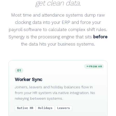
get clean data.
Most time and attendance systems dump raw
clocking data into your ERP and force your
payroll software to calculate complex shift rules.
Synergy is the processing engine that sits
before
the data hits your business systems.
FROM HR
01
Worker Sync
Joiners, leavers and holiday balances flow in
from your HR system via native integration. No
rekeying between systems.
Native HR
Holidays
Leavers