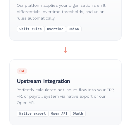
Our platform applies your organisation's shift
differentials, overtime thresholds, and union
rules automatically.
Shift rules
Overtime
Union
04
Upstream Integration
Perfectly calculated net-hours flow into your ERP,
HR, or payroll system via native export or our
Open API.
Native export
Open API
OAuth