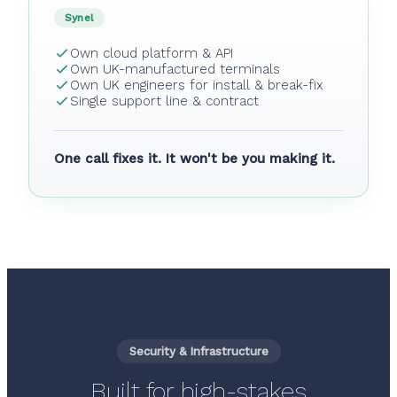
Synel
Own cloud platform & API
Own UK-manufactured terminals
Own UK engineers for install & break-fix
Single support line & contract
One call fixes it. It won't be you making it.
Security & Infrastructure
Built for high-stakes