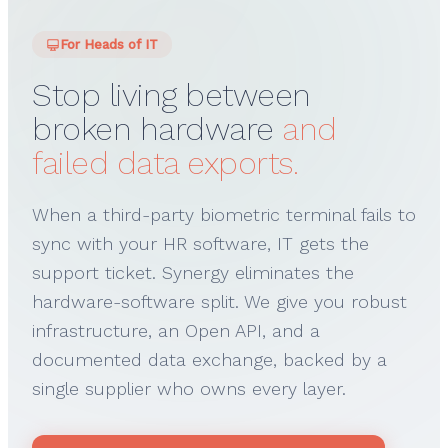
For Heads of IT
Stop living between
broken hardware
and
failed data exports.
When a third-party biometric terminal fails to
sync with your HR software, IT gets the
support ticket. Synergy eliminates the
hardware-software split. We give you robust
infrastructure, an Open API, and a
documented data exchange, backed by a
single supplier who owns every layer.