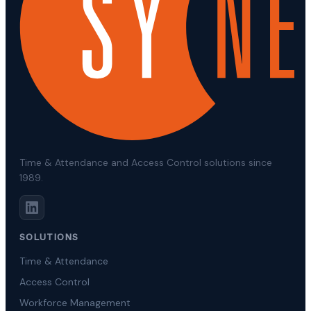
Time & Attendance and Access Control solutions since
1989.
SOLUTIONS
Time & Attendance
Access Control
Workforce Management