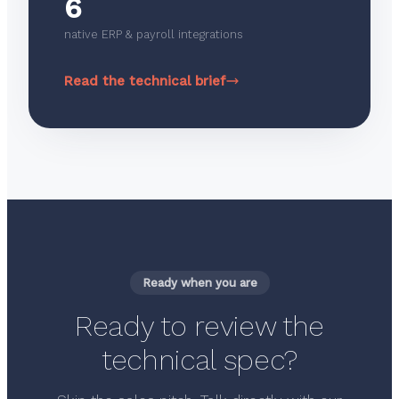
6
native ERP & payroll integrations
Read the technical brief
Ready when you are
Ready to review the
technical spec?