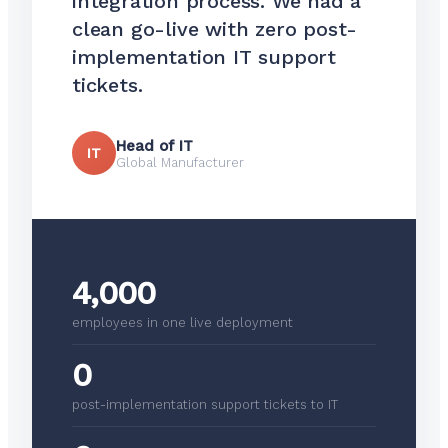
integration process. We had a
clean go-live with zero post-
implementation IT support
tickets.
Head of IT
IT
Global Manufacturer
4,000
employees in one live deployment
0
post-implementation support tickets to IT