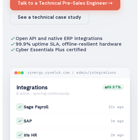
Talk to a Technical Pre-Sales Engineer
See a technical case study
Open API and native ERP integrations
99.9% uptime SLA, offline-resilient hardware
Cyber Essentials Plus certified
synergy.syneluk.com / admin/integrations
Integrations
99.97%
6 active · syncing continuously
Sage Payroll
32s ago
SAP
1m ago
Iris HR
2m ago