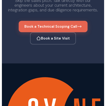
Skip the sales pitch. Talk directly with our
engineers about your current architecture,
integration gaps, and due diligence requirements.
Book a Technical Scoping Call
Book a Site Visit