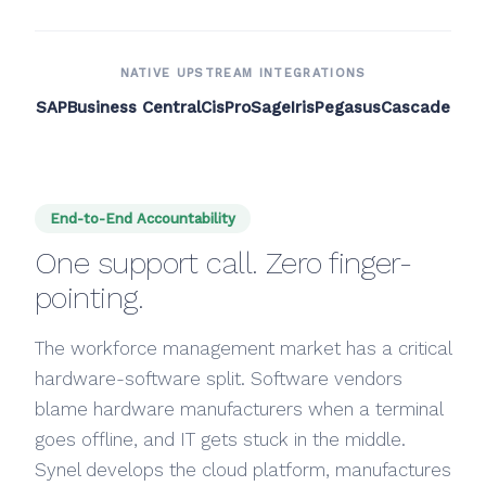
NATIVE UPSTREAM INTEGRATIONS
SAP
Business Central
CisPro
Sage
Iris
Pegasus
Cascade
End-to-End Accountability
One support call. Zero finger-
pointing.
The workforce management market has a critical
hardware-software split. Software vendors
blame hardware manufacturers when a terminal
goes offline, and IT gets stuck in the middle.
Synel develops the cloud platform, manufactures