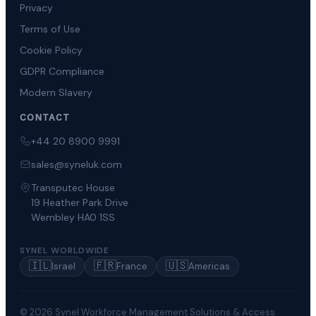
Privacy
Terms of Use
Cookie Policy
GDPR Compliance
Modern Slavery
CONTACT
+44 20 8900 9991
sales@syneluk.com
Transputec House
19 Heather Park Drive
Wembley HA0 1SS
SYNEL WORLDWIDE
🇮🇱
🇫🇷
🇺🇸
Israel
France
Americas
© 2026 Synel Workforce Management Solutions & Access