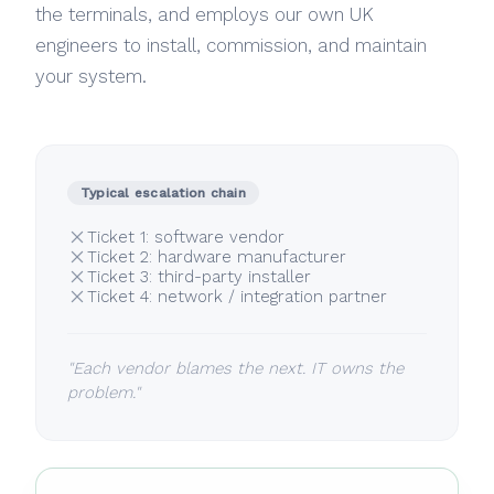
the terminals, and employs our own UK
engineers to install, commission, and maintain
your system.
Typical escalation chain
Ticket 1: software vendor
Ticket 2: hardware manufacturer
Ticket 3: third-party installer
Ticket 4: network / integration partner
"Each vendor blames the next. IT owns the
problem."