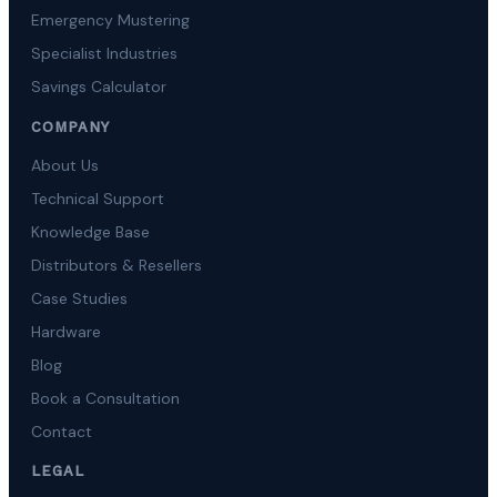
Emergency Mustering
Specialist Industries
Savings Calculator
COMPANY
About Us
Technical Support
Knowledge Base
Distributors & Resellers
Case Studies
Hardware
Blog
Book a Consultation
Contact
LEGAL